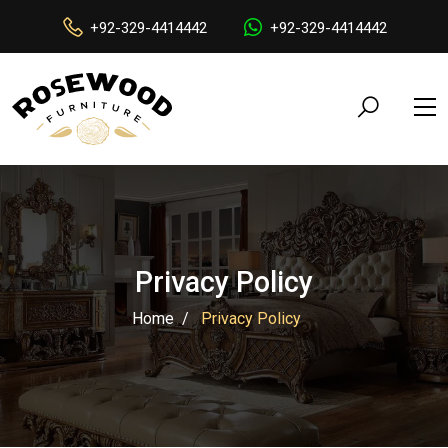
+92-329-4414442
+92-329-4414442
Privacy Policy
Home
Privacy Policy