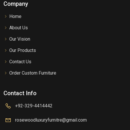
Company
Home
About Us
Our Vision
Our Products
Contact Us
Order Custom Furniture
Contact Info
+92-329-4414442
rosewoodluxuryfurnitre@gmail.com