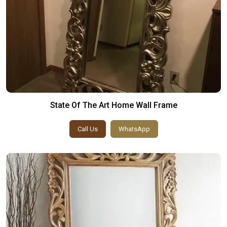
State Of The Art Home Wall Frame
Call Us
WhatsApp