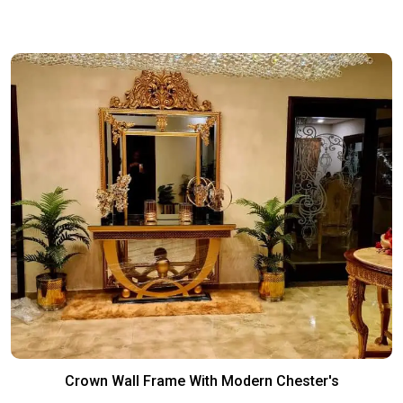
Crown Wall Frame With Modern Chester's