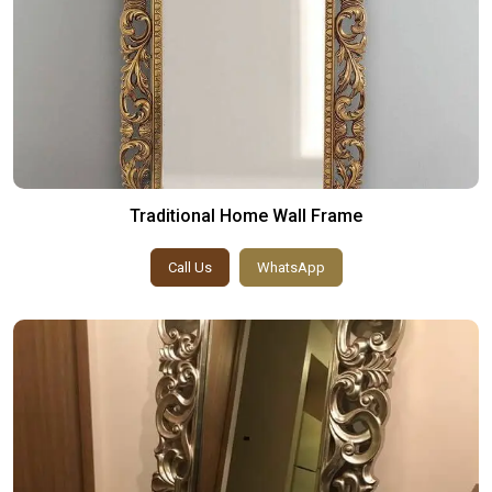
Traditional Home Wall Frame
Call Us
WhatsApp