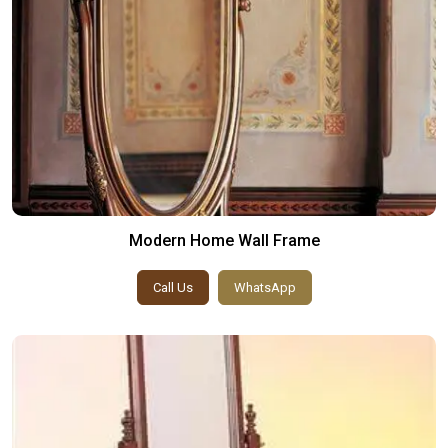
Modern Home Wall Frame
Call Us
WhatsApp