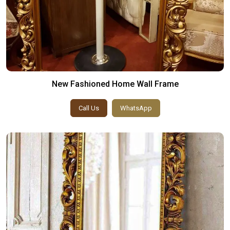
New Fashioned Home Wall Frame
Call Us
WhatsApp