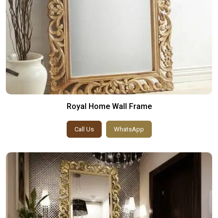
Royal Home Wall Frame
Call Us
WhatsApp