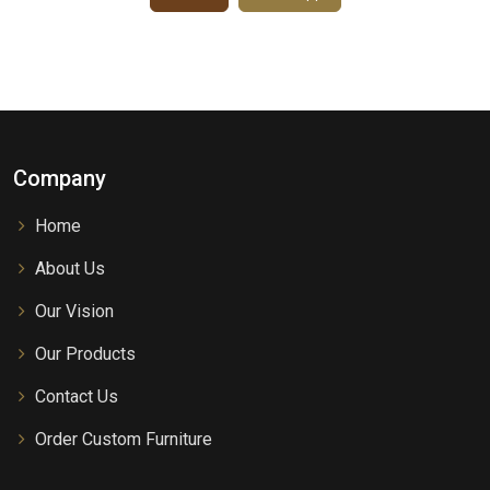
Company
Home
About Us
Our Vision
Our Products
Contact Us
Order Custom Furniture