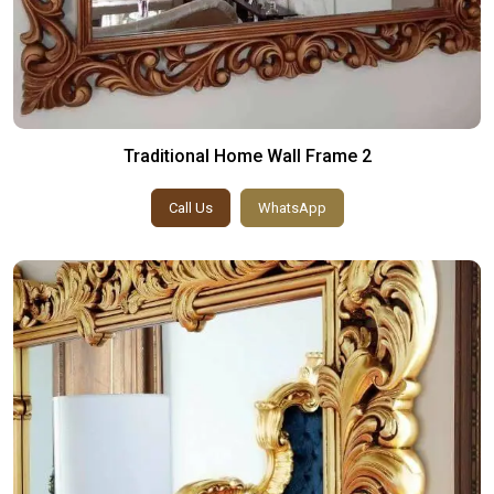
Traditional Home Wall Frame 2
Call Us
WhatsApp