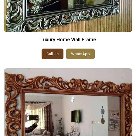
Luxury Home Wall Frame
Call Us
WhatsApp