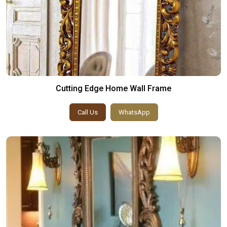
Cutting Edge Home Wall Frame
Call Us
WhatsApp