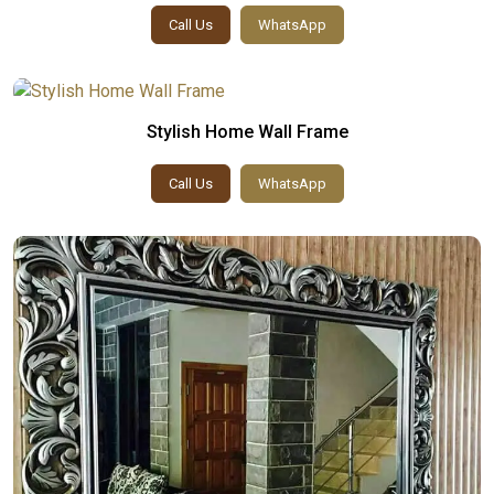
Call Us
WhatsApp
Stylish Home Wall Frame
Call Us
WhatsApp