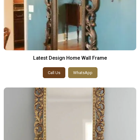
Latest Design Home Wall Frame
Call Us
WhatsApp