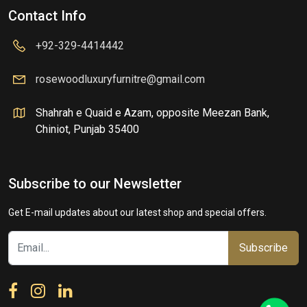
Contact Info
+92-329-4414442
rosewoodluxuryfurnitre@gmail.com
Shahrah e Quaid e Azam, opposite Meezan Bank,
Chiniot, Punjab 35400
Subscribe to our Newsletter
Get E-mail updates about our latest shop and special offers.
Subscribe