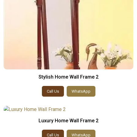
Stylish Home Wall Frame 2
Call Us
WhatsApp
Luxury Home Wall Frame 2
Call Us
WhatsApp