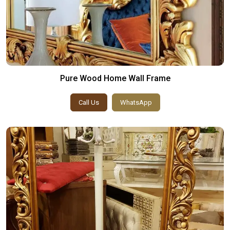
Pure Wood Home Wall Frame
Call Us
WhatsApp