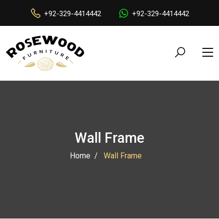
+92-329-4414442
+92-329-4414442
Wall Frame
Home
Wall Frame