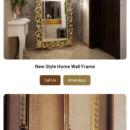
New Style Home Wall Frame
Call Us
WhatsApp