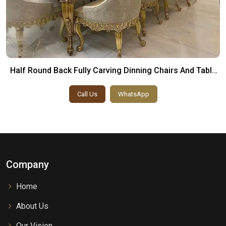
Half Round Back Fully Carving Dinning Chairs And Table
Set
Call Us
WhatsApp
Company
Home
About Us
Our Vision