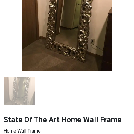
State Of The Art Home Wall Frame
Home Wall Frame