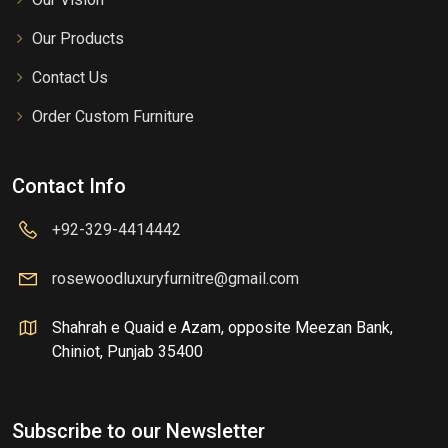
Our Products
Contact Us
Order Custom Furniture
Contact Info
+92-329-4414442
rosewoodluxuryfurnitre@gmail.com
Shahrah e Quaid e Azam, opposite Meezan Bank,
Chiniot, Punjab 35400
Subscribe to our Newsletter