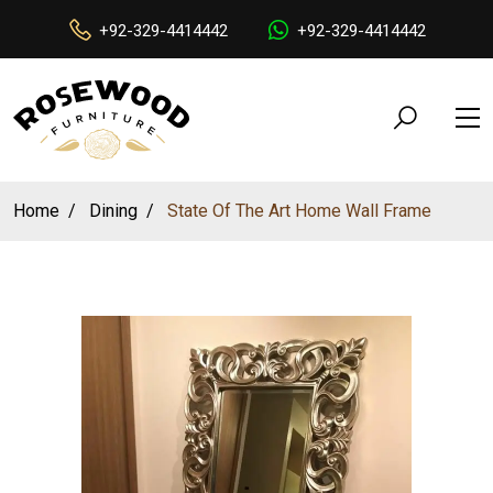
+92-329-4414442
+92-329-4414442
Home
Dining
State Of The Art Home Wall Frame