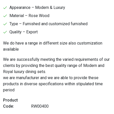
Appearance – Modern & Luxury
Material – Rose Wood
Type – Furnished and customized furnished
Quality – Export
We do have a range in different size also customization
available
We are successfully meeting the varied requirements of our
clients by providing the best quality range of Modern and
Royal luxury dining sets.
we are manufacturer and we are able to provide these
products in diverse specifications within stipulated time
period
Product
Code:
RW00400