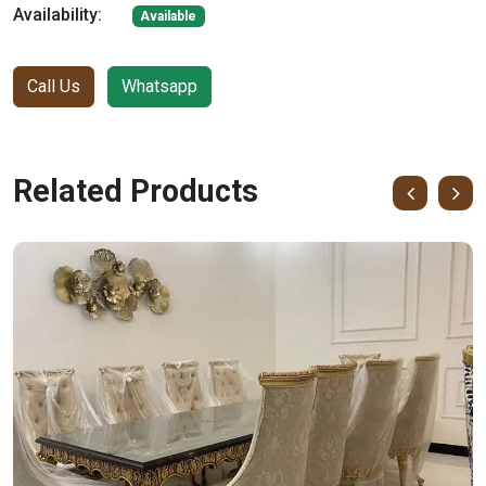
Availability:
Available
Call Us
Whatsapp
Related Products