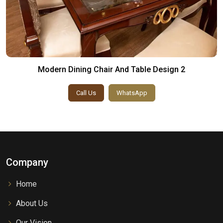
Modern Dining Chair And Table Design 2
Call Us
WhatsApp
Company
Home
About Us
Our Vision