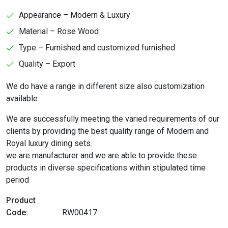
Appearance – Modern & Luxury
Material – Rose Wood
Type – Furnished and customized furnished
Quality – Export
We do have a range in different size also customization
available
We are successfully meeting the varied requirements of our
clients by providing the best quality range of Modern and
Royal luxury dining sets.
we are manufacturer and we are able to provide these
products in diverse specifications within stipulated time
period
Product
Code:
RW00417