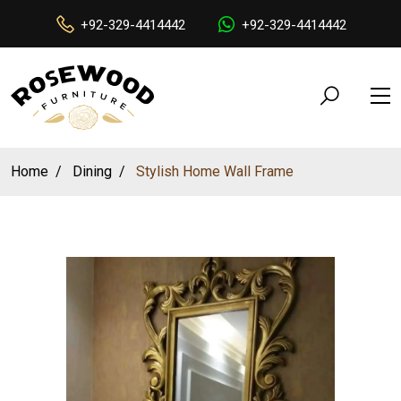
+92-329-4414442
+92-329-4414442
Home
Dining
Stylish Home Wall Frame