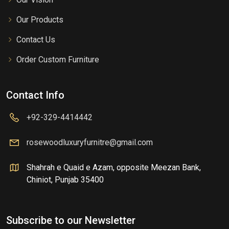
Our Products
Contact Us
Order Custom Furniture
Contact Info
+92-329-4414442
rosewoodluxuryfurnitre@gmail.com
Shahrah e Quaid e Azam, opposite Meezan Bank,
Chiniot, Punjab 35400
Subscribe to our Newsletter