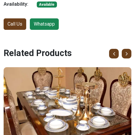
Availability:
Available
Call Us
Whatsapp
Related Products