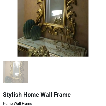
Stylish Home Wall Frame
Home Wall Frame