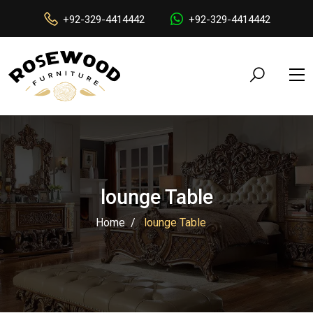
+92-329-4414442
+92-329-4414442
lounge Table
Home
lounge Table