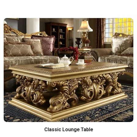
Classic Lounge Table