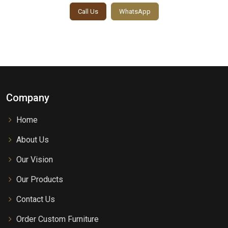
Call Us
WhatsApp
Company
Home
About Us
Our Vision
Our Products
Contact Us
Order Custom Furniture