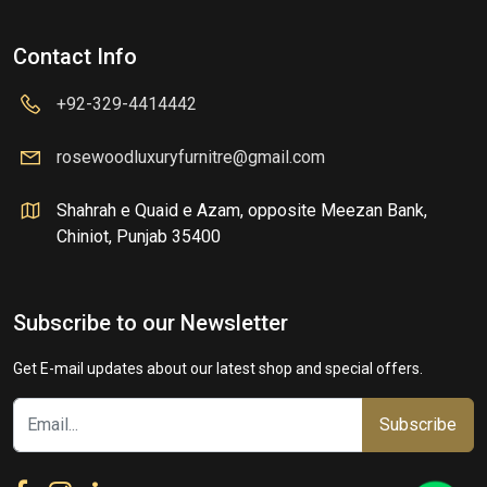
Contact Info
+92-329-4414442
rosewoodluxuryfurnitre@gmail.com
Shahrah e Quaid e Azam, opposite Meezan Bank,
Chiniot, Punjab 35400
Subscribe to our Newsletter
Get E-mail updates about our latest shop and special offers.
Subscribe