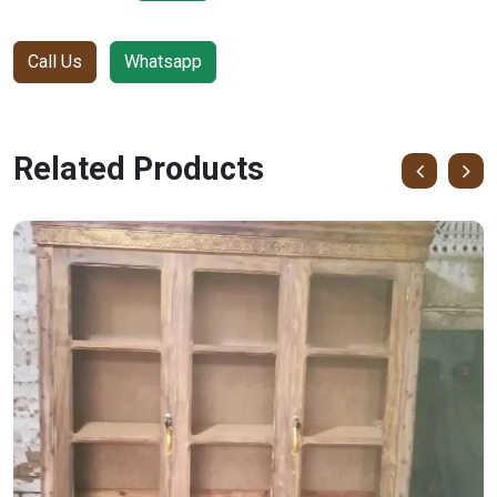
Call Us
Whatsapp
Related Products