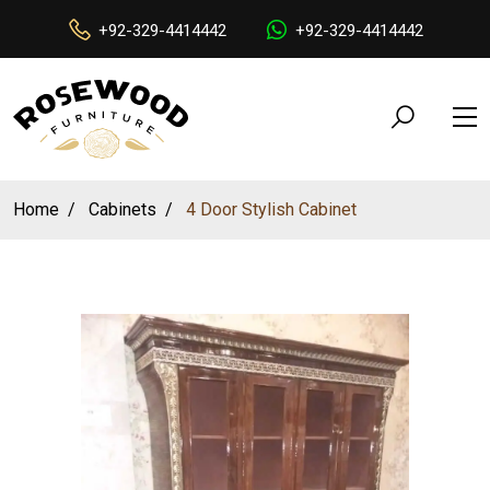
+92-329-4414442
+92-329-4414442
Home
Cabinets
4 Door Stylish Cabinet