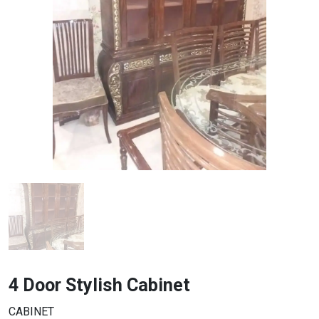
4 Door Stylish Cabinet
CABINET