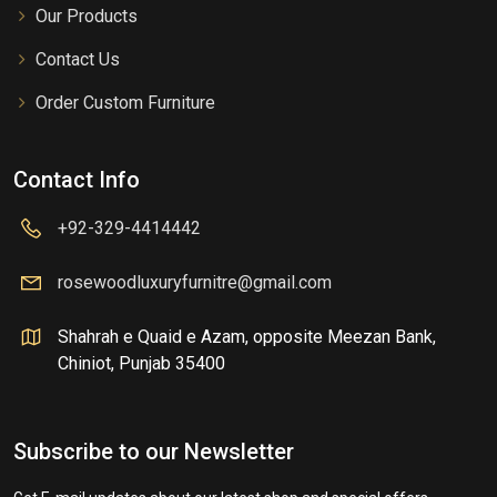
Our Products
Contact Us
Order Custom Furniture
Contact Info
+92-329-4414442
rosewoodluxuryfurnitre@gmail.com
Shahrah e Quaid e Azam, opposite Meezan Bank,
Chiniot, Punjab 35400
Subscribe to our Newsletter