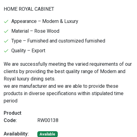
HOME ROYAL CABINET
Appearance – Modern & Luxury
Material – Rose Wood
Type – Furnished and customized furnished
Quality – Export
We are successfully meeting the varied requirements of our
clients by providing the best quality range of Modern and
Royal luxury dining sets.
we are manufacturer and we are able to provide these
products in diverse specifications within stipulated time
period
Product
Code:
RW00138
Availability:
Available