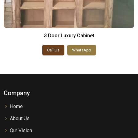
3 Door Luxury Cabinet
Call Us
WhatsApp
Company
Home
About Us
Our Vision