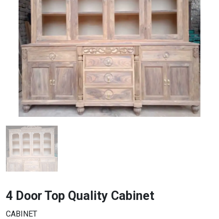
4 Door Top Quality Cabinet
CABINET