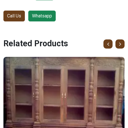
Call Us
Whatsapp
Related Products