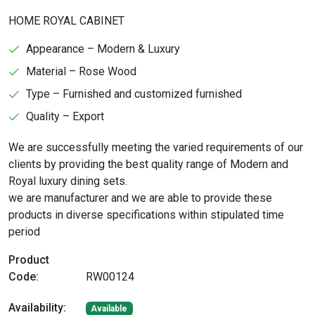
HOME ROYAL CABINET
Appearance – Modern & Luxury
Material – Rose Wood
Type – Furnished and customized furnished
Quality – Export
We are successfully meeting the varied requirements of our
clients by providing the best quality range of Modern and
Royal luxury dining sets.
we are manufacturer and we are able to provide these
products in diverse specifications within stipulated time
period
Product
Code:
RW00124
Availability:
Available