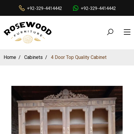
+92-329-4414442
+92-329-4414442
Home
Cabinets
4 Door Top Quality Cabinet