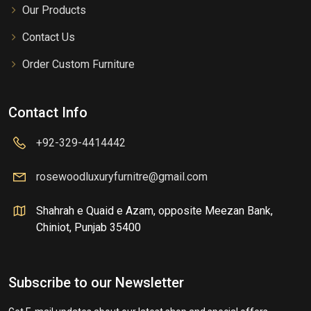
Our Products
Contact Us
Order Custom Furniture
Contact Info
+92-329-4414442
rosewoodluxuryfurnitre@gmail.com
Shahrah e Quaid e Azam, opposite Meezan Bank,
Chiniot, Punjab 35400
Subscribe to our Newsletter