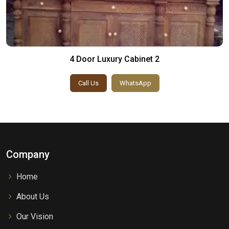
4 Door Luxury Cabinet 2
Call Us
WhatsApp
Company
Home
About Us
Our Vision