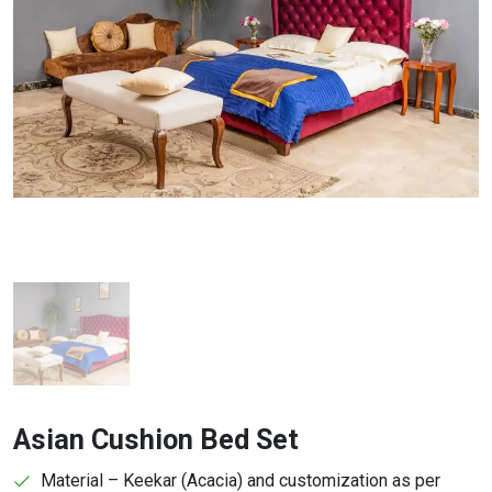
Asian Cushion Bed Set
Material – Keekar (Acacia) and customization as per