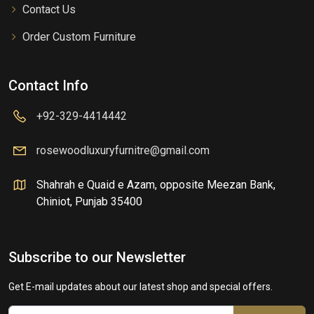
Contact Us
Order Custom Furniture
Contact Info
+92-329-4414442
rosewoodluxuryfurnitre@gmail.com
Shahrah e Quaid e Azam, opposite Meezan Bank,
Chiniot, Punjab 35400
Subscribe to our Newsletter
Get E-mail updates about our latest shop and special offers.