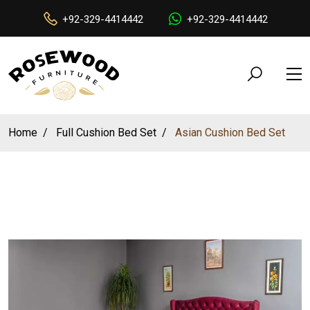
+92-329-4414442
+92-329-4414442
Home
Full Cushion Bed Set
Asian Cushion Bed Set