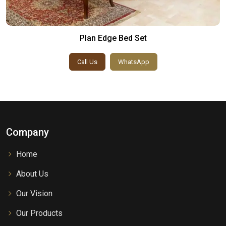
Plan Edge Bed Set
Call Us
WhatsApp
Company
Home
About Us
Our Vision
Our Products