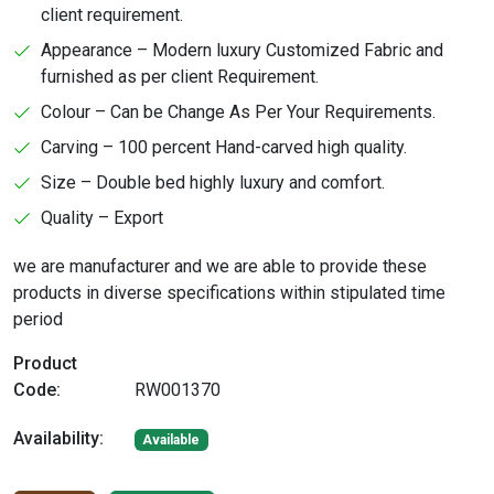
client requirement.
Appearance – Modern luxury Customized Fabric and
furnished as per client Requirement.
Colour – Can be Change As Per Your Requirements.
Carving – 100 percent Hand-carved high quality.
Size – Double bed highly luxury and comfort.
Quality – Export
we are manufacturer and we are able to provide these
products in diverse specifications within stipulated time
period
Product
Code:
RW001370
Availability:
Available