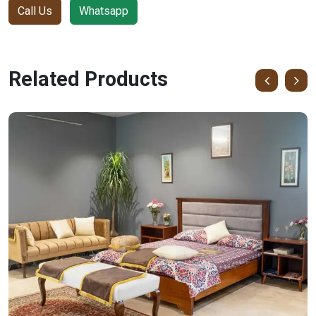
Call Us
Whatsapp
Related Products