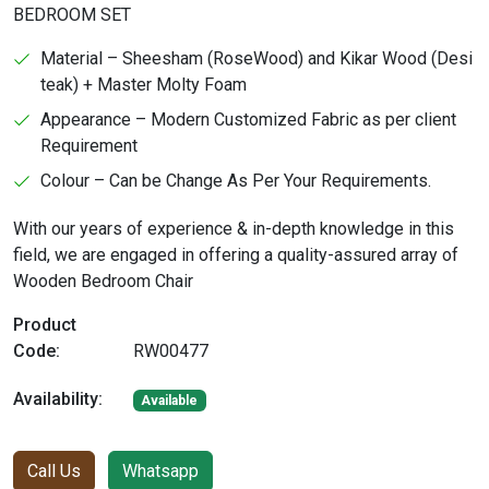
BEDROOM SET
Material – Sheesham (RoseWood) and Kikar Wood (Desi
teak) + Master Molty Foam
Appearance – Modern Customized Fabric as per client
Requirement
Colour – Can be Change As Per Your Requirements.
With our years of experience & in-depth knowledge in this
field, we are engaged in offering a quality-assured array of
Wooden Bedroom Chair
Product
Code:
RW00477
Availability:
Available
Call Us
Whatsapp