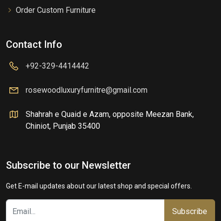
Order Custom Furniture
Contact Info
+92-329-4414442
rosewoodluxuryfurnitre@gmail.com
Shahrah e Quaid e Azam, opposite Meezan Bank,
Chiniot, Punjab 35400
Subscribe to our Newsletter
Get E-mail updates about our latest shop and special offers.
Subscribe