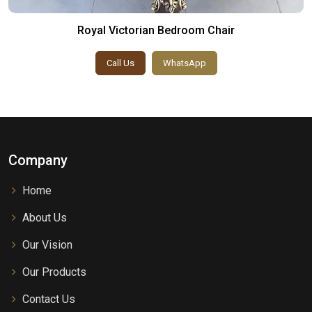
Royal Victorian Bedroom Chair
Call Us
WhatsApp
Company
Home
About Us
Our Vision
Our Products
Contact Us