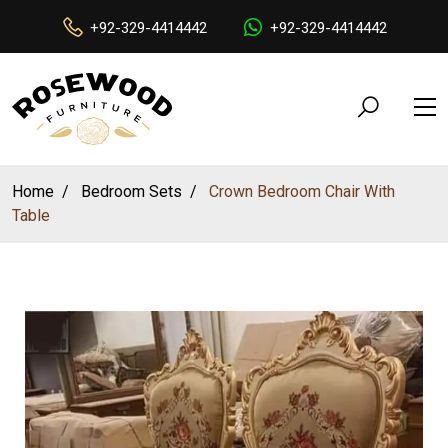
+92-329-4414442
+92-329-4414442
Home
Bedroom Sets
Crown Bedroom Chair With
Table