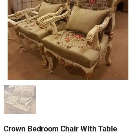
Crown Bedroom Chair With Table