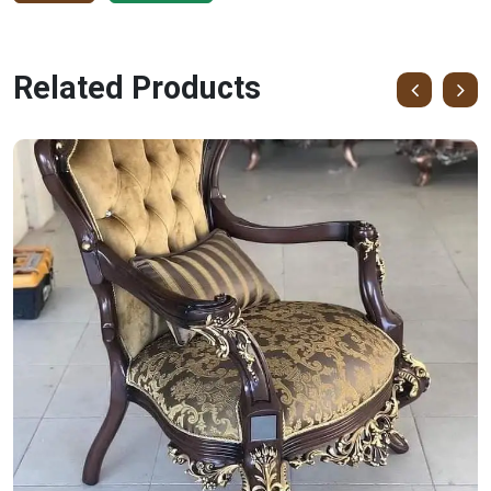
Related Products