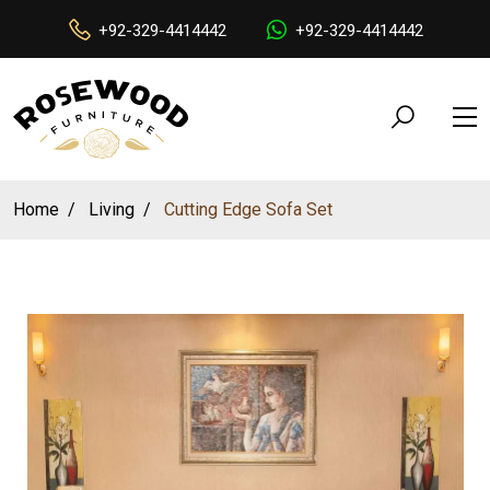
+92-329-4414442
+92-329-4414442
Home
Living
Cutting Edge Sofa Set