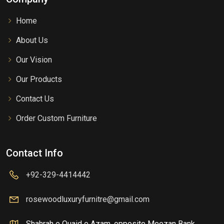
Home
About Us
Our Vision
Our Products
Contact Us
Order Custom Furniture
Contact Info
+92-329-4414442
rosewoodluxuryfurnitre@gmail.com
Shahrah e Quaid e Azam, opposite Meezan Bank,