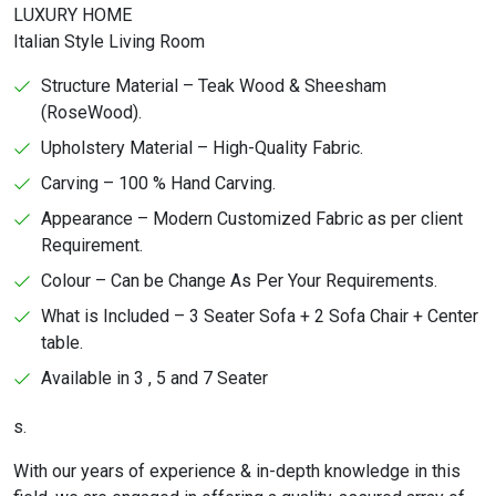
LUXURY HOME
Italian Style Living Room
Structure Material – Teak Wood & Sheesham
(RoseWood).
Upholstery Material – High-Quality Fabric.
Carving – 100 % Hand Carving.
Appearance – Modern Customized Fabric as per client
Requirement.
Colour – Can be Change As Per Your Requirements.
What is Included – 3 Seater Sofa + 2 Sofa Chair + Center
table.
Available in 3 , 5 and 7 Seater
s.
With our years of experience & in-depth knowledge in this