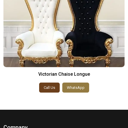
Victorian Chaise Longue
Call Us
WhatsApp
Company