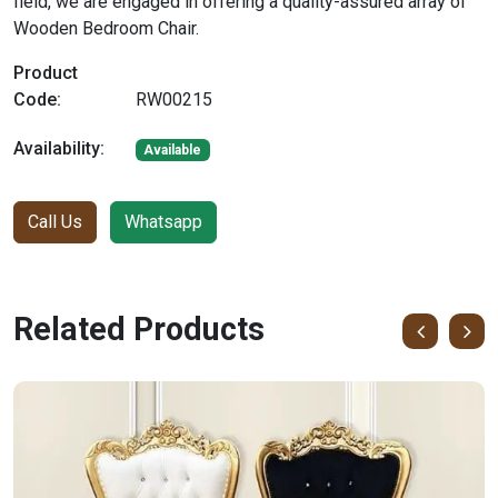
field, we are engaged in offering a quality-assured array of
Wooden Bedroom Chair.
Product
Code:
RW00215
Availability:
Available
Call Us
Whatsapp
Related Products