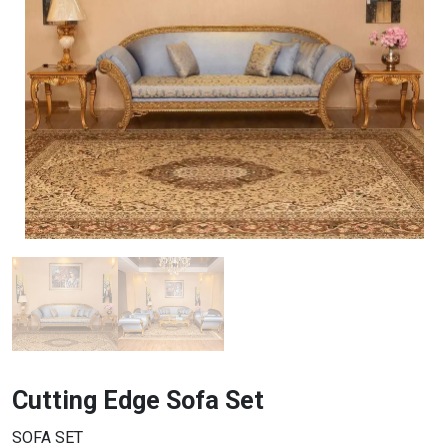
Cutting Edge Sofa Set
SOFA SET