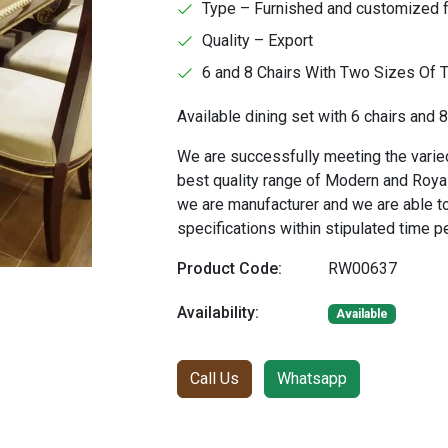
Type – Furnished and customized 
Quality – Export
6 and 8 Chairs With Two Sizes Of 
Available dining set with 6 chairs and 8
We are successfully meeting the varied
best quality range of Modern and Royal
we are manufacturer and we are able t
specifications within stipulated time p
Product Code:
RW00637
Availability:
Available
Call Us
Whatsapp