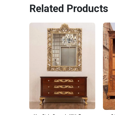
Related Products