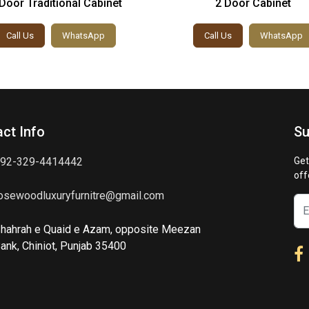
Door Traditional Cabinet
2 Door Cabinet
Call Us
WhatsApp
Call Us
WhatsApp
ct Info
Su
92-329-4414442
Get
off
osewoodluxuryfurnitre@gmail.com
hahrah e Quaid e Azam, opposite Meezan
ank, Chiniot, Punjab 35400