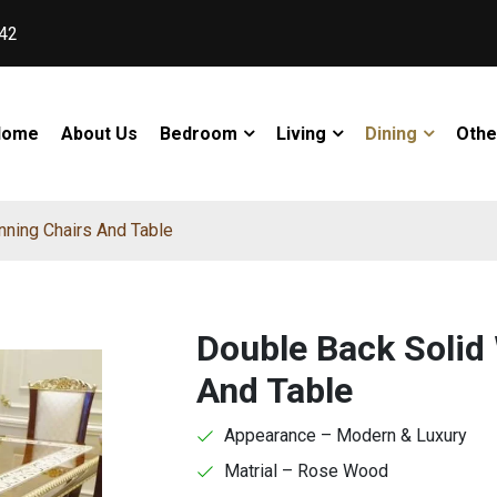
42
Home
About Us
Bedroom
Living
Dining
Othe
ning Chairs And Table
Double Back Solid
And Table
Appearance – Modern & Luxury
Matrial – Rose Wood