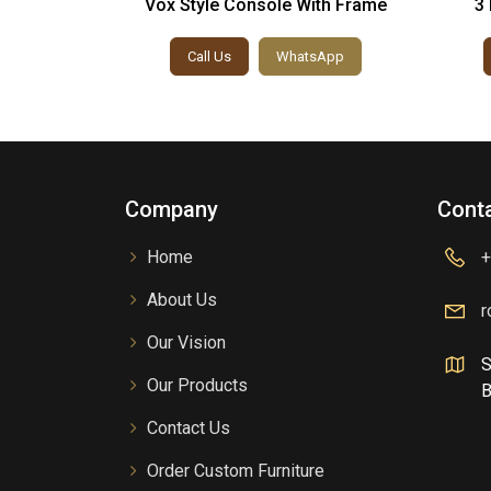
Solid Wood
Vox Style Console With Frame
3 
h Table
sApp
Call Us
WhatsApp
Company
Conta
Home
+
About Us
r
Our Vision
S
Our Products
B
Contact Us
Order Custom Furniture