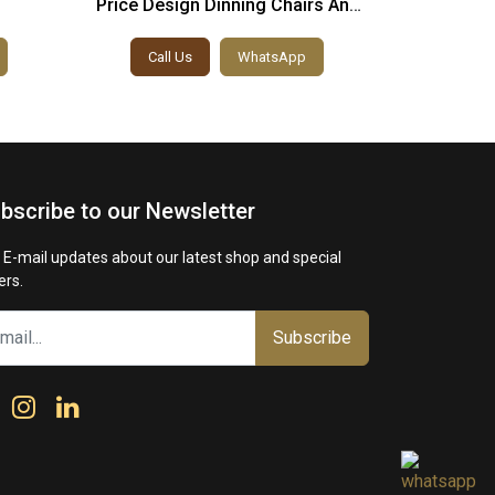
Price Design Dinning Chairs And
Italian 
Table
Dinnin
Call Us
WhatsApp
Call
bscribe to our Newsletter
 E-mail updates about our latest shop and special
ers.
Subscribe