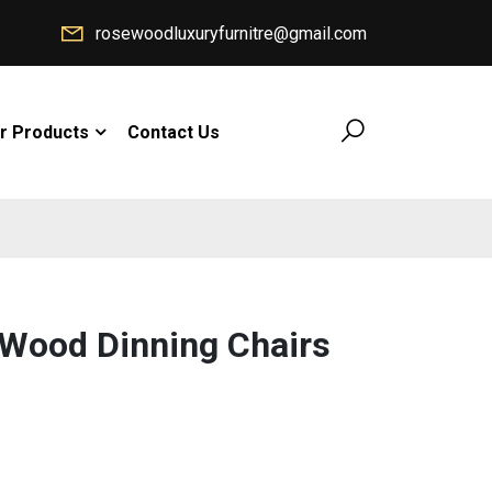
rosewoodluxuryfurnitre@gmail.com
r Products
Contact Us
 Wood Dinning Chairs