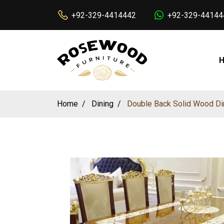
+92-329-4414442
+92-329-44144
Home
Dining
Double Back Solid Wood Din