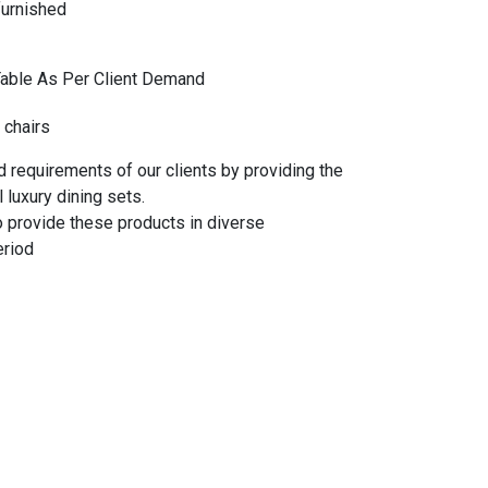
furnished
Table As Per Client Demand
 chairs
 requirements of our clients by providing the
 luxury dining sets.
o provide these products in diverse
eriod