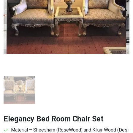
Elegancy Bed Room Chair Set
Material – Sheesham (RoseWood) and Kikar Wood (Desi