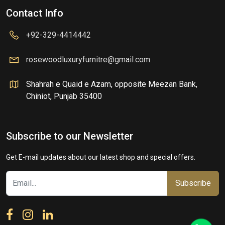
Contact Info
+92-329-4414442
rosewoodluxuryfurnitre@gmail.com
Shahrah e Quaid e Azam, opposite Meezan Bank,
Chiniot, Punjab 35400
Subscribe to our Newsletter
Get E-mail updates about our latest shop and special offers.
Subscribe