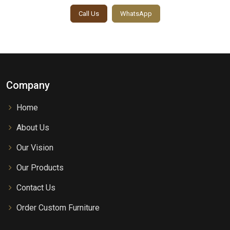
Call Us
WhatsApp
Company
Home
About Us
Our Vision
Our Products
Contact Us
Order Custom Furniture