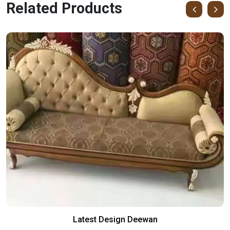
Related Products
Latest Design Deewan