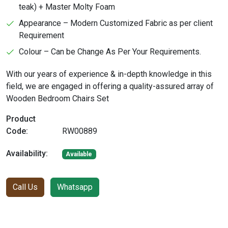
teak) + Master Molty Foam
Appearance – Modern Customized Fabric as per client
Requirement
Colour – Can be Change As Per Your Requirements.
With our years of experience & in-depth knowledge in this
field, we are engaged in offering a quality-assured array of
Wooden Bedroom Chairs Set
Product
Code:
RW00889
Availability:
Available
Call Us
Whatsapp