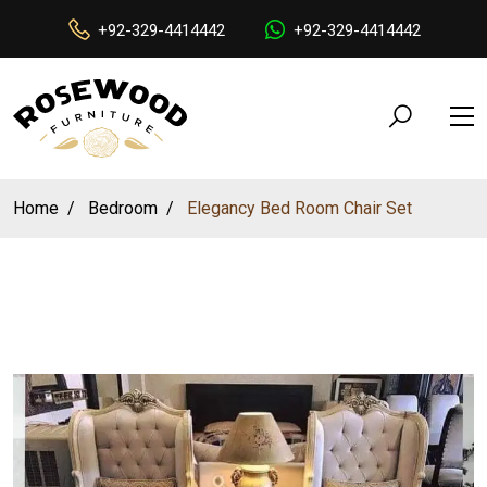
+92-329-4414442
+92-329-4414442
Home
Bedroom
Elegancy Bed Room Chair Set