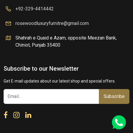
+92-329-4414442
rosewoodluxuryfurnitre@gmail.com
Shahrah e Quaid e Azam, opposite Meezan Bank,
Chiniot, Punjab 35400
Subscribe to our Newsletter
Get E-mail updates about our latest shop and special offers.
Subscribe