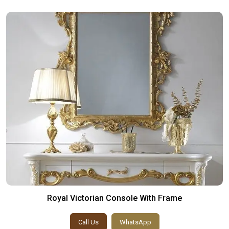
Royal Victorian Console With Frame
Call Us
WhatsApp