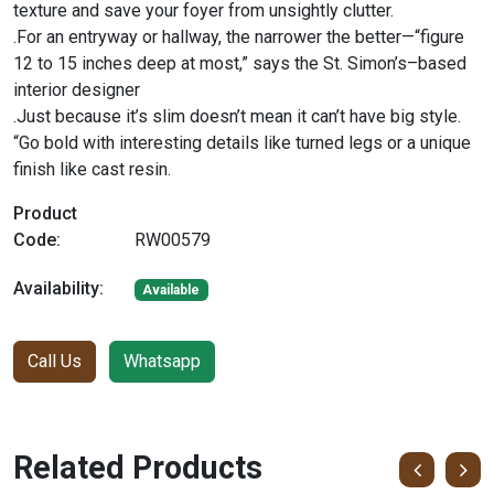
texture and save your foyer from unsightly clutter.
.For an entryway or hallway, the narrower the better—“figure
12 to 15 inches deep at most,” says the St. Simon’s–based
interior designer
.Just because it’s slim doesn’t mean it can’t have big style.
“Go bold with interesting details like turned legs or a unique
finish like cast resin.
Product
Code:
RW00579
Availability:
Available
Call Us
Whatsapp
Related Products