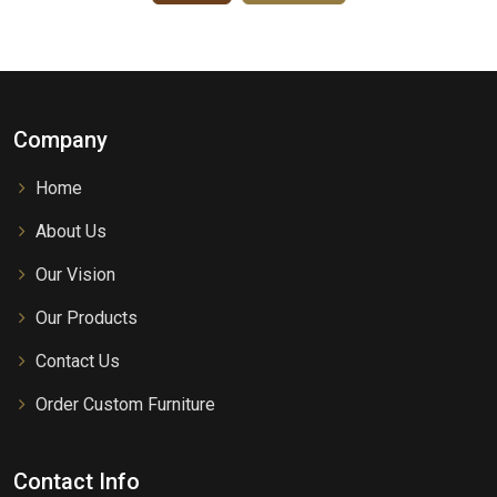
Company
Home
About Us
Our Vision
Our Products
Contact Us
Order Custom Furniture
Contact Info