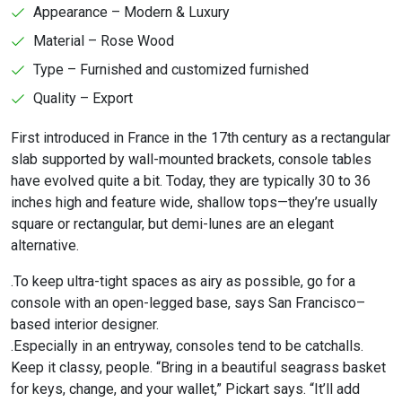
Appearance – Modern & Luxury
Material – Rose Wood
Type – Furnished and customized furnished
Quality – Export
First introduced in France in the 17th century as a rectangular
slab supported by wall-mounted brackets, console tables
have evolved quite a bit. Today, they are typically 30 to 36
inches high and feature wide, shallow tops—they’re usually
square or rectangular, but demi-lunes are an elegant
alternative.
.To keep ultra-tight spaces as airy as possible, go for a
console with an open-legged base, says San Francisco–
based interior designer.
.Especially in an entryway, consoles tend to be catchalls.
Keep it classy, people. “Bring in a beautiful seagrass basket
for keys, change, and your wallet,” Pickart says. “It’ll add