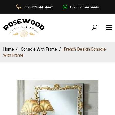
+92-329-4414442
+92-329-4414442
Home
Console With Frame
French Design Console
With Frame