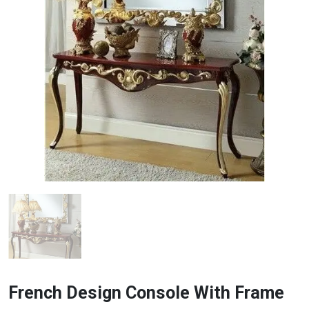
French Design Console With Frame