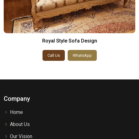
Royal Style Sofa Design
Call Us
WhatsApp
Company
Home
About Us
Our Vision