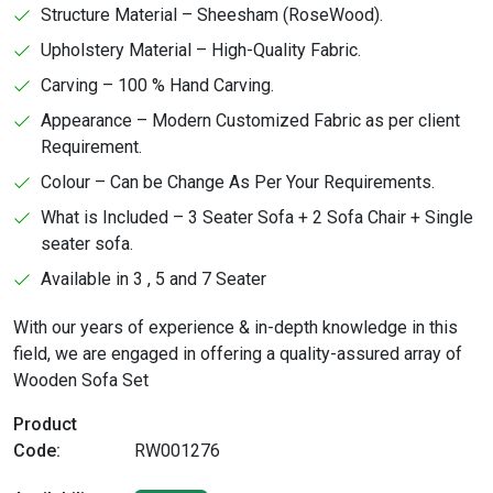
Structure Material – Sheesham (RoseWood).
Upholstery Material – High-Quality Fabric.
Carving – 100 % Hand Carving.
Appearance – Modern Customized Fabric as per client
Requirement.
Colour – Can be Change As Per Your Requirements.
What is Included – 3 Seater Sofa + 2 Sofa Chair + Single
seater sofa.
Available in 3 , 5 and 7 Seater
With our years of experience & in-depth knowledge in this
field, we are engaged in offering a quality-assured array of
Wooden Sofa Set
Product
Code:
RW001276