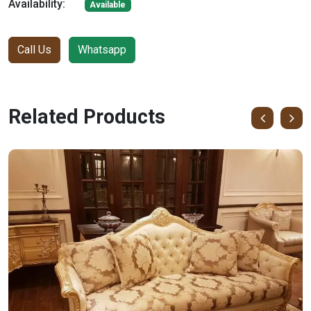
Availability:
Available
Call Us
Whatsapp
Related Products