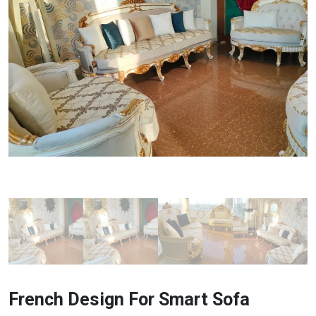
French Design For Smart Sofa