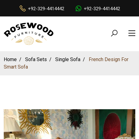
+92-329-4414442
+92-329-4414442
Home
Sofa Sets
Single Sofa
French Design For
Smart Sofa