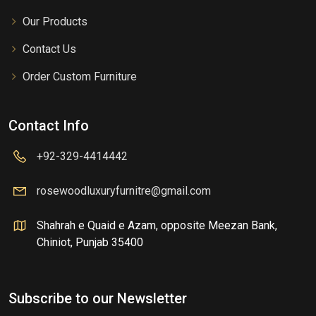
Our Products
Contact Us
Order Custom Furniture
Contact Info
+92-329-4414442
rosewoodluxuryfurnitre@gmail.com
Shahrah e Quaid e Azam, opposite Meezan Bank,
Chiniot, Punjab 35400
Subscribe to our Newsletter