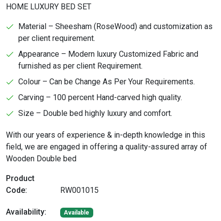
HOME LUXURY BED SET
Material – Sheesham (RoseWood) and customization as
per client requirement.
Appearance – Modern luxury Customized Fabric and
furnished as per client Requirement.
Colour – Can be Change As Per Your Requirements.
Carving – 100 percent Hand-carved high quality.
Size – Double bed highly luxury and comfort.
With our years of experience & in-depth knowledge in this
field, we are engaged in offering a quality-assured array of
Wooden Double bed
Product
Code:
RW001015
Availability:
Available