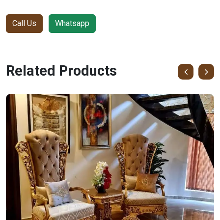
Call Us
Whatsapp
Related Products