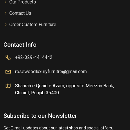
Our Products
Contact Us
Order Custom Furniture
Contact Info
+92-329-4414442
rosewoodluxuryfurnitre@gmail.com
Shahrah e Quaid e Azam, opposite Meezan Bank,
Chiniot, Punjab 35400
Subscribe to our Newsletter
Get E-mail updates about our latest shop and special offers.