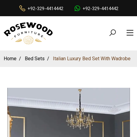
+92-329-4414442
+92-329-4414442
Home
Bed Sets
Italian Luxury Bed Set With Wadrobe