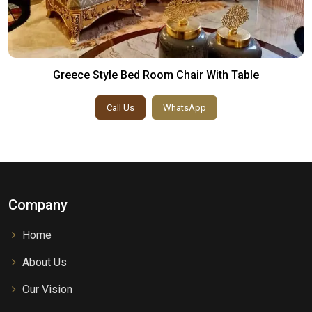
Greece Style Bed Room Chair With Table
Call Us
WhatsApp
Company
Home
About Us
Our Vision