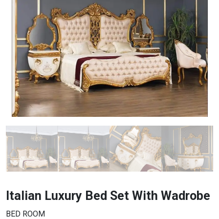
Italian Luxury Bed Set With Wadrobe
BED ROOM