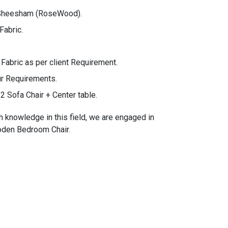
 Sheesham (RoseWood).
Fabric.
bric as per client Requirement.
ur Requirements.
2 Sofa Chair + Center table.
h knowledge in this field, we are engaged in
ooden Bedroom Chair.