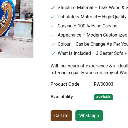
Structure Material – Teak Wood &
Upholstery Material – High-Quality 
Carving – 100 % Hand Carving.
Appearance – Modern Customized Fa
Colour – Can be Change As Per Yo
What is Included – 3 Seater Sofa + 
With our years of experience & in-dept
offering a quality-assured array of W
Product Code:
RW00303
Availability:
Available
Call Us
Whatsapp