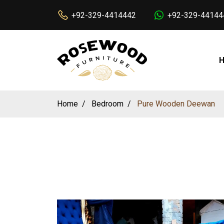
+92-329-4414442
+92-329-44144
Home
Bedroom
Pure Wooden Deewan