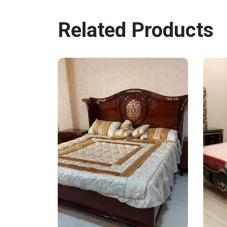
Related Products