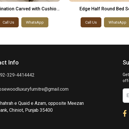
nation Carved with Cushion
Edge Half Round Bed S
Bed Set
Call Us
WhatsApp
Call Us
WhatsApp
ct Info
Su
92-329-4414442
Get
off
osewoodluxuryfurnitre@gmail.com
hahrah e Quaid e Azam, opposite Meezan
ank, Chiniot, Punjab 35400