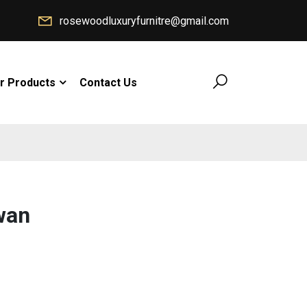
rosewoodluxuryfurnitre@gmail.com
r Products
Contact Us
wan