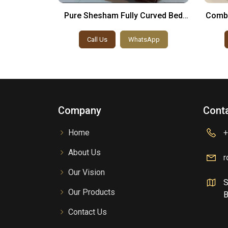
esign For
Pure Shesham Fully Curved Bed
Combi
Set
sApp
Call Us
WhatsApp
Company
Conta
Home
+
About Us
r
Our Vision
S
Our Products
B
Contact Us