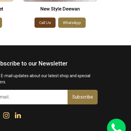
et
New Style Deewan
Turki
Call Us
WhatsApp
Call
bscribe to our Newsletter
 E-mail updates about our latest shop and special
ers.
Subscribe