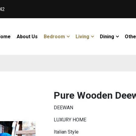
42
Home
About Us
Bedroom
Living
Dining
Othe
Pure Wooden Dee
DEEWAN
LUXURY HOME
Italian Style