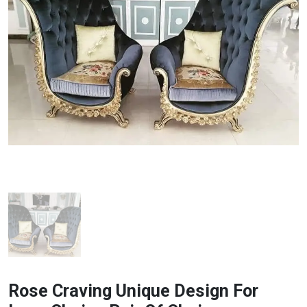
Rose Craving Unique Design For