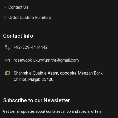
Contact Us
Order Custom Furniture
Contact Info
+92-329-4414442
rosewoodluxuryfurnitre@gmail.com
Shahrah e Quaid e Azam, opposite Meezan Bank,
Chiniot, Punjab 35400
Subscribe to our Newsletter
Get E-mail updates about our latest shop and special offers.