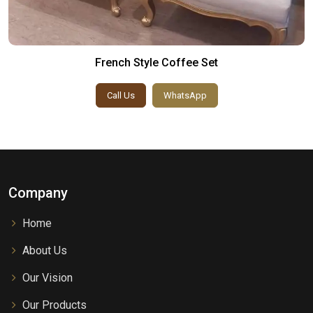
French Style Coffee Set
Call Us
WhatsApp
Company
Home
About Us
Our Vision
Our Products