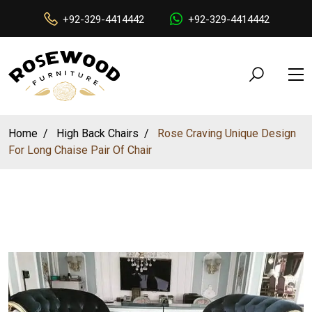
+92-329-4414442
+92-329-4414442
Home
High Back Chairs
Rose Craving Unique Design
For Long Chaise Pair Of Chair