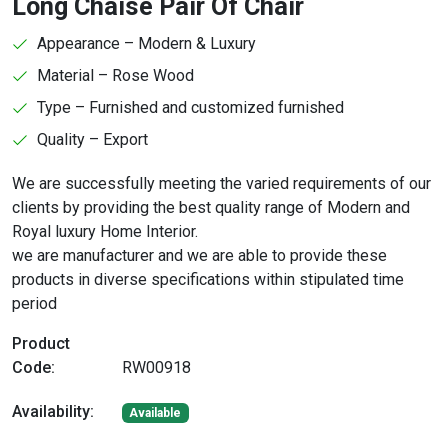
Long Chaise Pair Of Chair
Appearance – Modern & Luxury
Material – Rose Wood
Type – Furnished and customized furnished
Quality – Export
We are successfully meeting the varied requirements of our
clients by providing the best quality range of Modern and
Royal luxury Home Interior.
we are manufacturer and we are able to provide these
products in diverse specifications within stipulated time
period
Product
Code:
RW00918
Availability:
Available