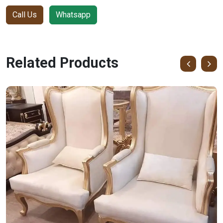
Call Us
Whatsapp
Related Products