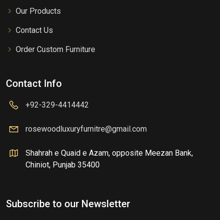
Our Products
Contact Us
Order Custom Furniture
Contact Info
+92-329-4414442
rosewoodluxuryfurnitre@gmail.com
Shahrah e Quaid e Azam, opposite Meezan Bank,
Chiniot, Punjab 35400
Subscribe to our Newsletter