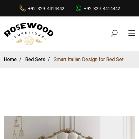
+92-329-4414442
+92-329-4414442
Home
Bed Sets
Smart Italian Design for Bed Set