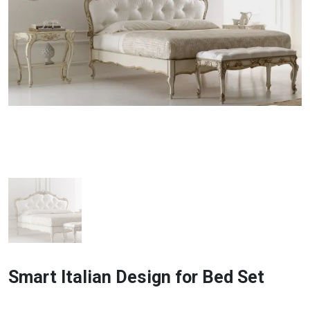
Smart Italian Design for Bed Set