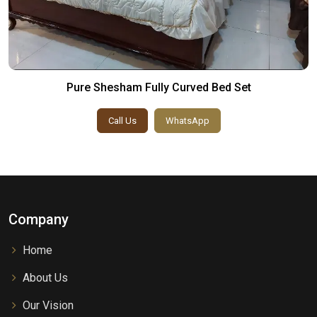
Pure Shesham Fully Curved Bed Set
Call Us
WhatsApp
Company
Home
About Us
Our Vision