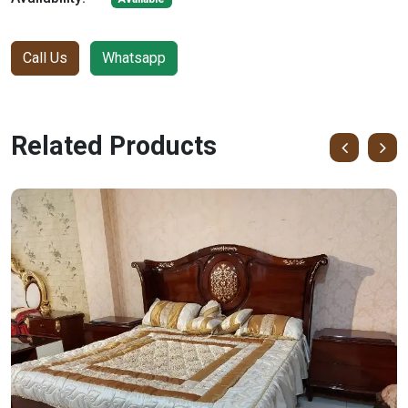
Call Us
Whatsapp
Related Products