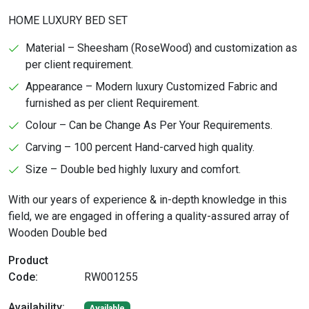
HOME LUXURY BED SET
Material – Sheesham (RoseWood) and customization as
per client requirement.
Appearance – Modern luxury Customized Fabric and
furnished as per client Requirement.
Colour – Can be Change As Per Your Requirements.
Carving – 100 percent Hand-carved high quality.
Size – Double bed highly luxury and comfort.
With our years of experience & in-depth knowledge in this
field, we are engaged in offering a quality-assured array of
Wooden Double bed
Product
Code:
RW001255
Availability:
Available