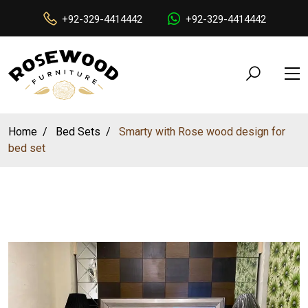
+92-329-4414442
+92-329-4414442
Home
Bed Sets
Smarty with Rose wood design for
bed set