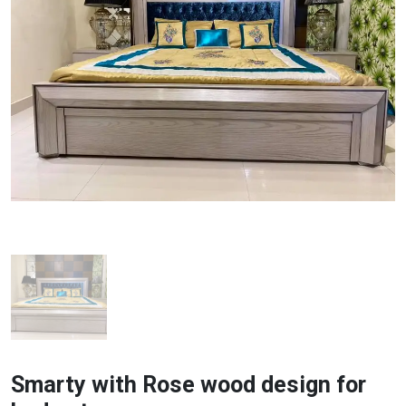
Smarty with Rose wood design for