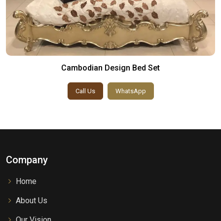
Cambodian Design Bed Set
Call Us
WhatsApp
Company
Home
About Us
Our Vision