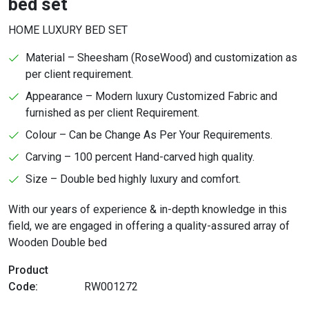
bed set
HOME LUXURY BED SET
Material – Sheesham (RoseWood) and customization as
per client requirement.
Appearance – Modern luxury Customized Fabric and
furnished as per client Requirement.
Colour – Can be Change As Per Your Requirements.
Carving – 100 percent Hand-carved high quality.
Size – Double bed highly luxury and comfort.
With our years of experience & in-depth knowledge in this
field, we are engaged in offering a quality-assured array of
Wooden Double bed
Product
Code:
RW001272