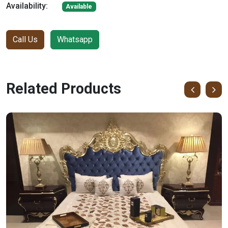
Availability:
Available
Call Us
Whatsapp
Related Products