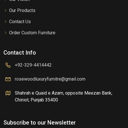
Our Products
Contact Us
Order Custom Furniture
Contact Info
+92-329-4414442
rosewoodluxuryfurnitre@gmail.com
Shahrah e Quaid e Azam, opposite Meezan Bank,
Chiniot, Punjab 35400
Subscribe to our Newsletter