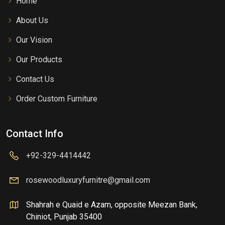
Home
About Us
Our Vision
Our Products
Contact Us
Order Custom Furniture
Contact Info
+92-329-4414442
rosewoodluxuryfurnitre@gmail.com
Shahrah e Quaid e Azam, opposite Meezan Bank,
Chiniot, Punjab 35400