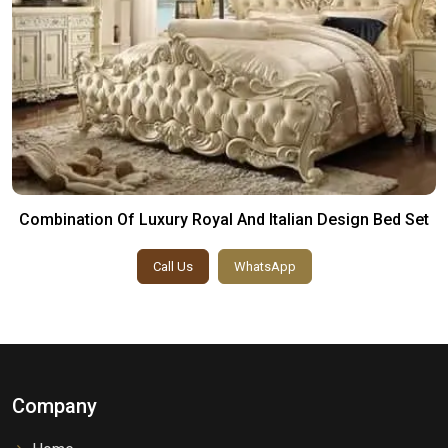
Combination Of Luxury Royal And Italian Design Bed Set
Call Us
WhatsApp
Company