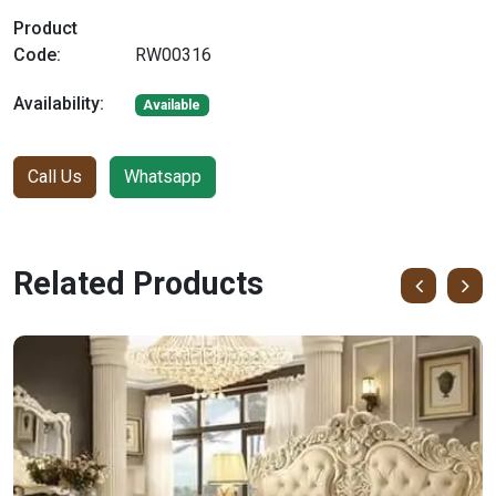
Product
Code:
RW00316
Availability:
Available
Call Us
Whatsapp
Related Products