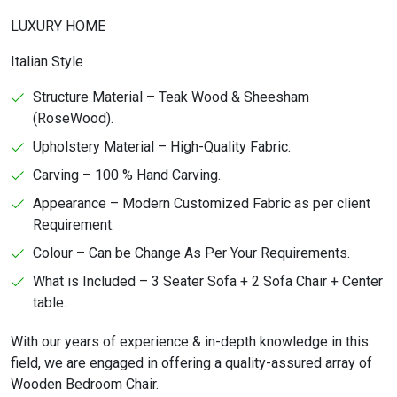
LUXURY HOME
Italian Style
Structure Material – Teak Wood & Sheesham
(RoseWood).
Upholstery Material – High-Quality Fabric.
Carving – 100 % Hand Carving.
Appearance – Modern Customized Fabric as per client
Requirement.
Colour – Can be Change As Per Your Requirements.
What is Included – 3 Seater Sofa + 2 Sofa Chair + Center
table.
With our years of experience & in-depth knowledge in this
field, we are engaged in offering a quality-assured array of
Wooden Bedroom Chair.