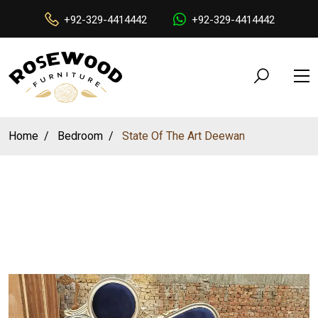
+92-329-4414442
+92-329-4414442
Home
Bedroom
State Of The Art Deewan