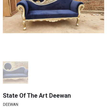
State Of The Art Deewan
DEEWAN