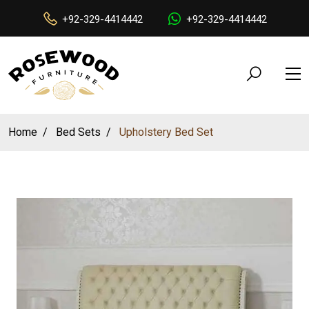
+92-329-4414442
+92-329-4414442
Home
Bed Sets
Upholstery Bed Set