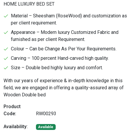
HOME LUXURY BED SET
Material – Sheesham (RoseWood) and customization as
per client requirement.
Appearance – Modern luxury Customized Fabric and
furnished as per client Requirement.
Colour – Can be Change As Per Your Requirements.
Carving – 100 percent Hand-carved high quality.
Size – Double bed highly luxury and comfort.
With our years of experience & in-depth knowledge in this
field, we are engaged in offering a quality-assured array of
Wooden Double bed
Product
Code:
RW00293
Availability:
Available