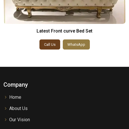
Latest Front curve Bed Set
Call Us
WhatsApp
Company
Home
About Us
Our Vision