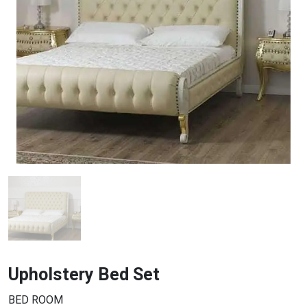
Upholstery Bed Set
BED ROOM