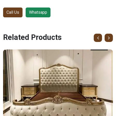
Call Us
Whatsapp
Related Products