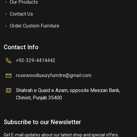
Our Products
Contact Us
Order Custom Furniture
Contact Info
+92-329-4414442
rosewoodluxuryfurnitre@gmail.com
Shahrah e Quaid e Azam, opposite Meezan Bank,
Chiniot, Punjab 35400
Subscribe to our Newsletter
Get E-mail updates about our latest shop and special offers.