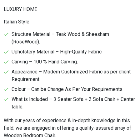
LUXURY HOME
Italian Style
Structure Material – Teak Wood & Sheesham
(RoseWood).
Upholstery Material – High-Quality Fabric.
Carving – 100 % Hand Carving.
Appearance – Modern Customized Fabric as per client
Requirement.
Colour – Can be Change As Per Your Requirements.
What is Included – 3 Seater Sofa + 2 Sofa Chair + Center
table.
With our years of experience & in-depth knowledge in this
field, we are engaged in offering a quality-assured array of
Wooden Bedroom Chair.