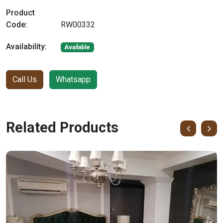
Product
Code:
RW00332
Availability:
Available
Call Us
Whatsapp
Related Products