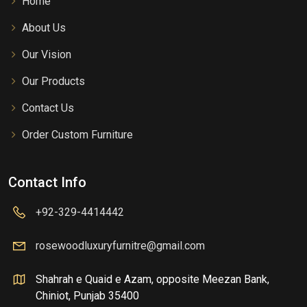
Home
About Us
Our Vision
Our Products
Contact Us
Order Custom Furniture
Contact Info
+92-329-4414442
rosewoodluxuryfurnitre@gmail.com
Shahrah e Quaid e Azam, opposite Meezan Bank,
Chiniot, Punjab 35400