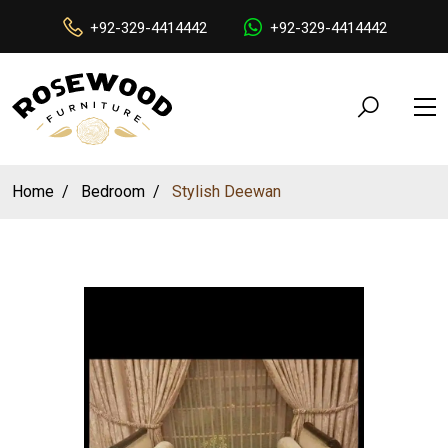
+92-329-4414442
+92-329-4414442
Home
Bedroom
Stylish Deewan