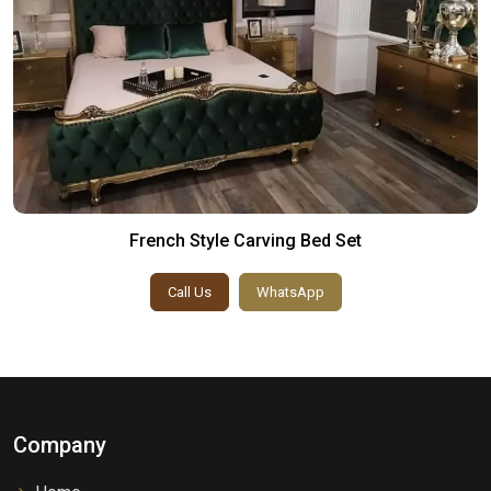
French Style Carving Bed Set
Call Us
WhatsApp
Company