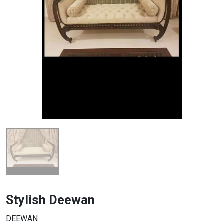
Stylish Deewan
DEEWAN