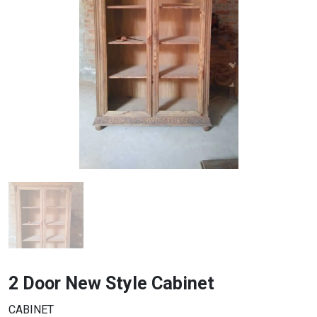
2 Door New Style Cabinet
CABINET