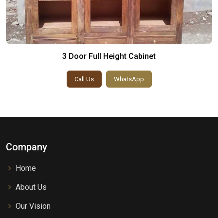
3 Door Full Height Cabinet
Call Us
WhatsApp
Company
Home
About Us
Our Vision