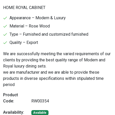
HOME ROYAL CABINET
Appearance – Modern & Luxury
Material – Rose Wood
Type – Furnished and customized furnished
Quality – Export
We are successfully meeting the varied requirements of our
clients by providing the best quality range of Modern and
Royal luxury dining sets.
we are manufacturer and we are able to provide these
products in diverse specifications within stipulated time
period
Product
Code:
RW00354
Availability:
Available