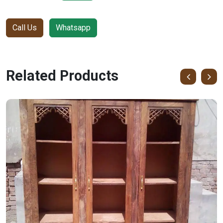
Call Us
Whatsapp
Related Products