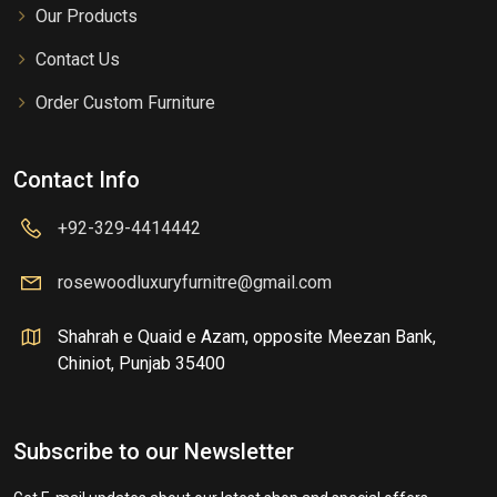
Our Products
Contact Us
Order Custom Furniture
Contact Info
+92-329-4414442
rosewoodluxuryfurnitre@gmail.com
Shahrah e Quaid e Azam, opposite Meezan Bank,
Chiniot, Punjab 35400
Subscribe to our Newsletter