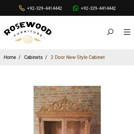
+92-329-4414442
+92-329-4414442
Home
Cabinets
2 Door New Style Cabinet