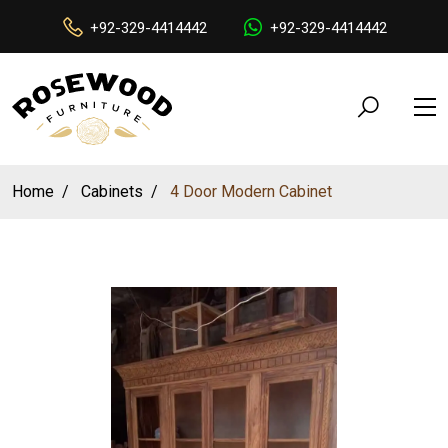
+92-329-4414442
+92-329-4414442
Home
Cabinets
4 Door Modern Cabinet