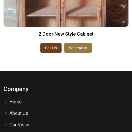
2 Door New Style Cabinet
Call Us
WhatsApp
Company
Home
About Us
Our Vision