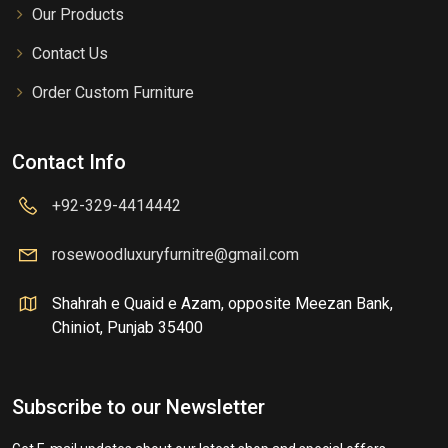
Our Products
Contact Us
Order Custom Furniture
Contact Info
+92-329-4414442
rosewoodluxuryfurnitre@gmail.com
Shahrah e Quaid e Azam, opposite Meezan Bank,
Chiniot, Punjab 35400
Subscribe to our Newsletter