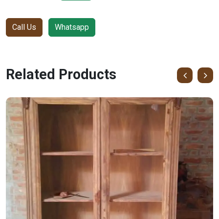
Call Us
Whatsapp
Related Products