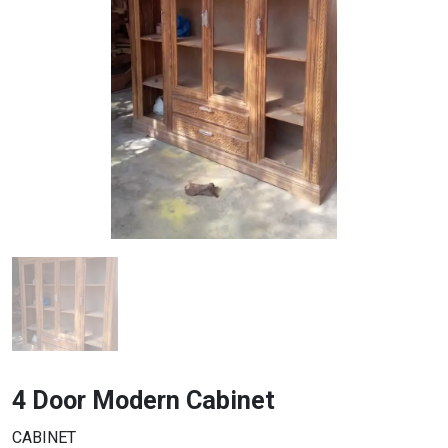
4 Door Modern Cabinet
CABINET