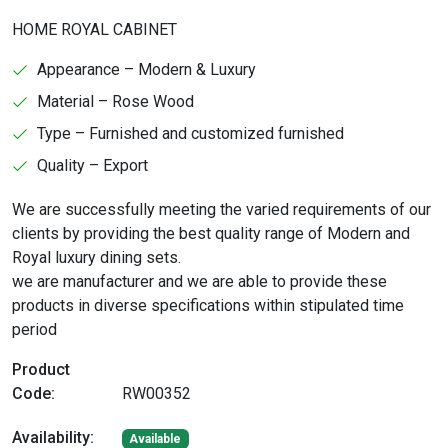
HOME ROYAL CABINET
Appearance – Modern & Luxury
Material – Rose Wood
Type – Furnished and customized furnished
Quality – Export
We are successfully meeting the varied requirements of our
clients by providing the best quality range of Modern and
Royal luxury dining sets.
we are manufacturer and we are able to provide these
products in diverse specifications within stipulated time
period
Product
Code:
RW00352
Availability:
Available