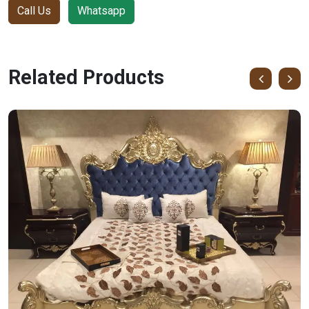
Call Us
Whatsapp
Related Products