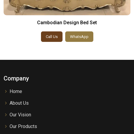
Cambodian Design Bed Set
Call Us
WhatsApp
Company
Home
About Us
Our Vision
Our Products