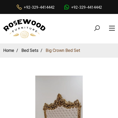
+92-329-4414442
+92-329-4414442
Home
Bed Sets
Big Crown Bed Set