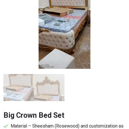
Big Crown Bed Set
Material – Sheesham (Rosewood) and customization as