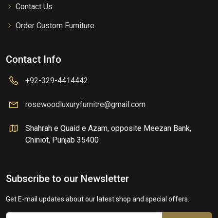
Contact Us
Order Custom Furniture
Contact Info
+92-329-4414442
rosewoodluxuryfurnitre@gmail.com
Shahrah e Quaid e Azam, opposite Meezan Bank,
Chiniot, Punjab 35400
Subscribe to our Newsletter
Get E-mail updates about our latest shop and special offers.