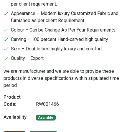
per client requirement.
Appearance – Modern luxury Customized Fabric and
furnished as per client Requirement.
Colour – Can be Change As Per Your Requirements.
Carving – 100 percent Hand-carved high quality.
Size – Double bed highly luxury and comfort.
Quality – Export
we are manufacturer and we are able to provide these
products in diverse specifications within stipulated time
period
Product
Code:
RW001466
Availability:
Available