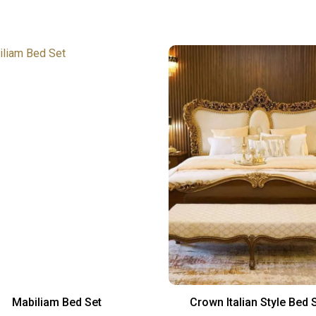
Mabiliam Bed Set
Crown Italian Style Bed 