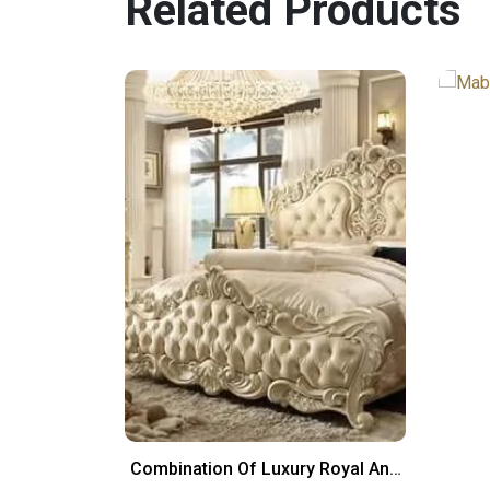
Related Products
yle Bed Set
Combination Of Luxury Royal And
Italian Design Bed Set