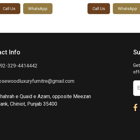
Call Us
WhatsApp
Call Us
WhatsApp
ct Info
Su
92-329-4414442
Get
off
osewoodluxuryfurnitre@gmail.com
hahrah e Quaid e Azam, opposite Meezan
ank, Chiniot, Punjab 35400