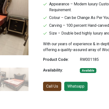
Appearance – Modern luxury Custom
Requirement.
Colour – Can be Change As Per Yo
Carving – 100 percent Hand-carved 
Size – Double bed highly luxury an
With our years of experience & in-dept
offering a quality-assured array of W
Product Code:
RW001185
Availability:
Available
Call Us
Whatsapp