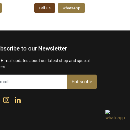
Call Us
WhatsApp
Call
bscribe to our Newsletter
 E-mail updates about our latest shop and special
ers.
Subscribe