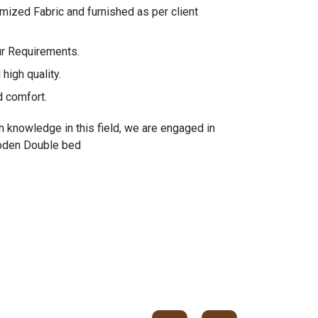
ized Fabric and furnished as per client
ur Requirements.
high quality.
d comfort.
h knowledge in this field, we are engaged in
ooden Double bed