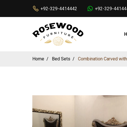
+92-329-4414442
+92-329-44144
Home
Bed Sets
Combination Carved with