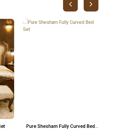
Set
Pure Shesham Fully Curved Bed
Cambod
Set