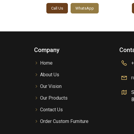
sApp
Call Us
WhatsApp
Company
Conta
Home
+
About Us
r
Our Vision
S
Our Products
B
Contact Us
Order Custom Furniture