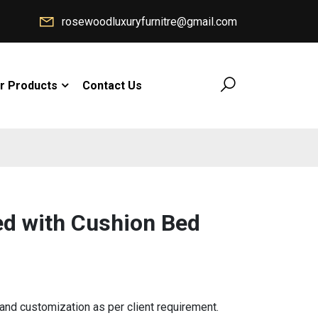
rosewoodluxuryfurnitre@gmail.com
r Products
Contact Us
d with Cushion Bed
d customization as per client requirement.