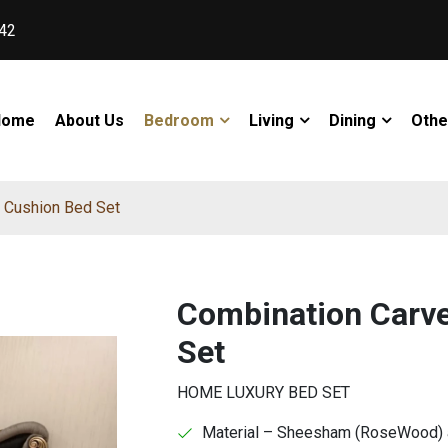
42
Home
About Us
Bedroom
Living
Dining
Othe
 Cushion Bed Set
Combination Carve
Set
HOME LUXURY BED SET
Material – Sheesham (RoseWood) an