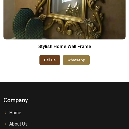
Stylish Home Wall Frame
Call Us
WhatsApp
Company
Home
About Us