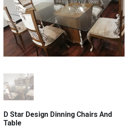
D Star Design Dinning Chairs And
Table