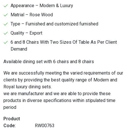
Appearance – Modern & Luxury
Matrial – Rose Wood
Type – Furnished and customized furnished
Quality – Export
6 and 8 Chairs With Two Sizes Of Table As Per Client
Demand
Available dining set with 6 chairs and 8 chairs
We are successfully meeting the varied requirements of our
clients by providing the best quality range of Modern and
Royal luxury dining sets.
we are manufacturer and we are able to provide these
products in diverse specifications within stipulated time
period
Product
Code:
RW00763