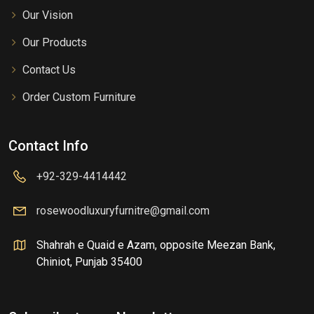
Our Vision
Our Products
Contact Us
Order Custom Furniture
Contact Info
+92-329-4414442
rosewoodluxuryfurnitre@gmail.com
Shahrah e Quaid e Azam, opposite Meezan Bank,
Chiniot, Punjab 35400