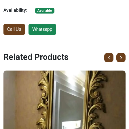
Availability:
Available
Call Us
Whatsapp
Related Products