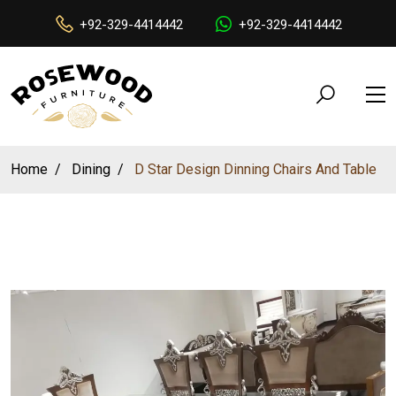
+92-329-4414442
+92-329-4414442
Home
Dining
D Star Design Dinning Chairs And Table