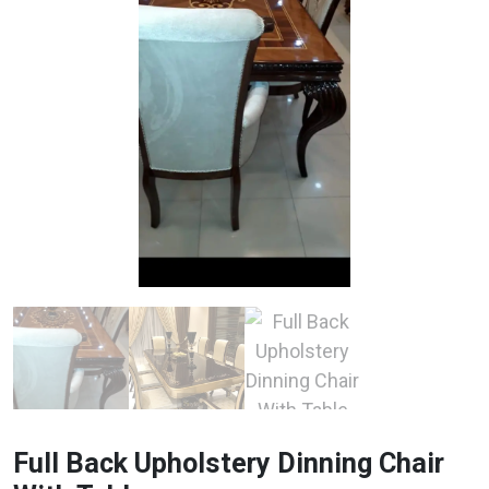
Full Back Upholstery Dinning Chair