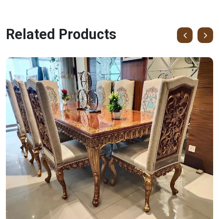
Related Products