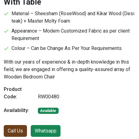
With Table
Material – Sheesham (RoseWood) and Kikar Wood (Desi
teak) + Master Molty Foam
Appearance – Modern Customized Fabric as per client
Requirement
Colour – Can be Change As Per Your Requirements.
With our years of experience & in-depth knowledge in this
field, we are engaged in offering a quality-assured array of
Wooden Bedroom Chair
Product
Code:
RW00480
Availability:
Available
Call Us
Whatsapp