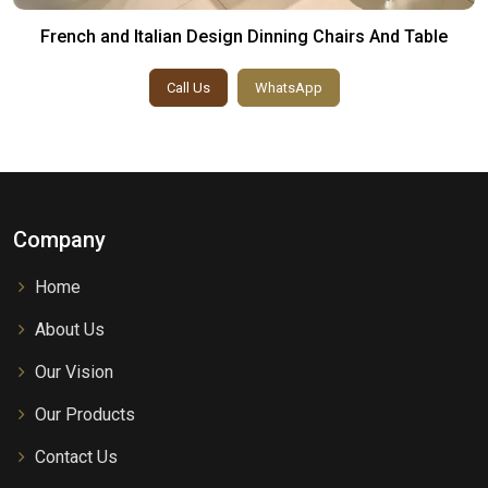
French and Italian Design Dinning Chairs And Table
Call Us
WhatsApp
Company
Home
About Us
Our Vision
Our Products
Contact Us