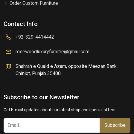
Order Custom Furniture
Contact Info
+92-329-4414442
rosewoodluxuryfurnitre@gmail.com
Shahrah e Quaid e Azam, opposite Meezan Bank,
Chiniot, Punjab 35400
Subscribe to our Newsletter
Get E-mail updates about our latest shop and special offers.
Subscribe