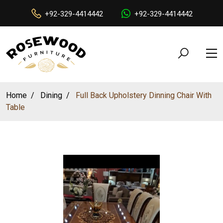
+92-329-4414442
+92-329-4414442
Home
Dining
Full Back Upholstery Dinning Chair With
Table