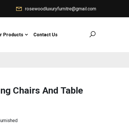
rosewoodluxuryfurnitre@gmail.com
r Products
Contact Us
ing Chairs And Table
furnished