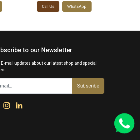
Call Us
WhatsApp
Call
bscribe to our Newsletter
 E-mail updates about our latest shop and special
ers.
Subscribe