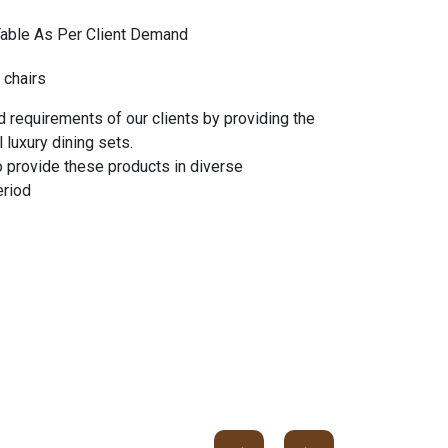
Table As Per Client Demand
 chairs
 requirements of our clients by providing the
 luxury dining sets.
o provide these products in diverse
eriod