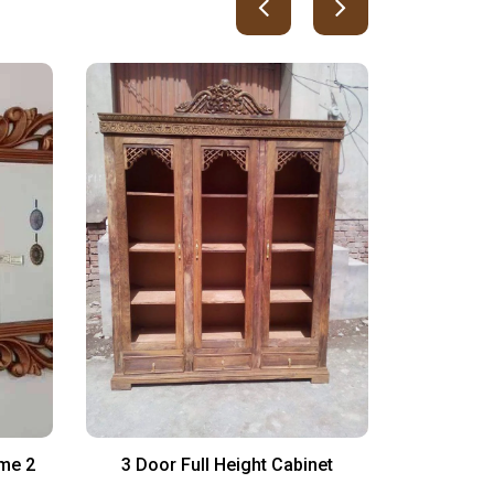
ame 2
3 Door Full Height Cabinet
Simple an