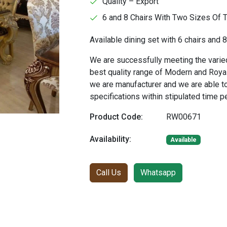
Quality – Export
6 and 8 Chairs With Two Sizes Of 
Available dining set with 6 chairs and 8
We are successfully meeting the varied
best quality range of Modern and Royal
we are manufacturer and we are able t
specifications within stipulated time p
Product Code:
RW00671
Availability:
Available
Call Us
Whatsapp