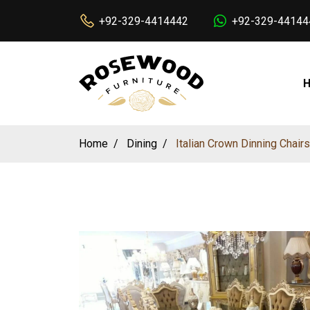
+92-329-4414442
+92-329-44144
Home
Dining
Italian Crown Dinning Chair