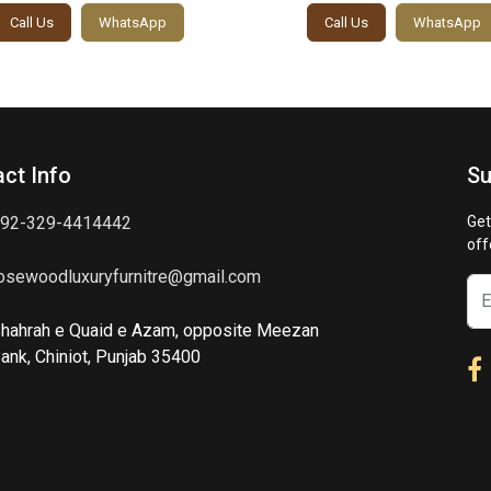
Call Us
WhatsApp
Call Us
WhatsApp
ct Info
Su
92-329-4414442
Get
off
osewoodluxuryfurnitre@gmail.com
hahrah e Quaid e Azam, opposite Meezan
ank, Chiniot, Punjab 35400