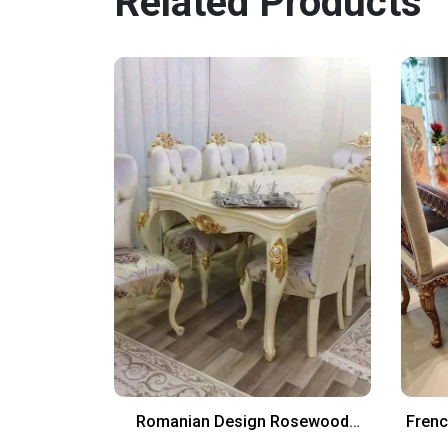
Related Products
sole With
Romanian Design Rosewood
Frenc
Dinning Chairs And Table