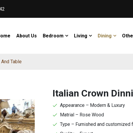
42
Home
About Us
Bedroom
Living
Dining
Othe
s And Table
Italian Crown Dinn
Appearance – Modern & Luxury
Matrial – Rose Wood
Type – Furnished and customized 