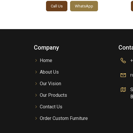
sApp
Call Us
WhatsApp
Company
Conta
Home
+
About Us
r
Our Vision
S
Our Products
B
Contact Us
Order Custom Furniture