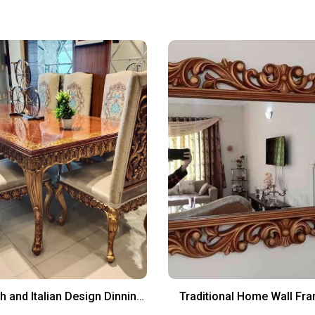
h and Italian Design Dinning
Traditional Home Wall Fr
Chairs And Table