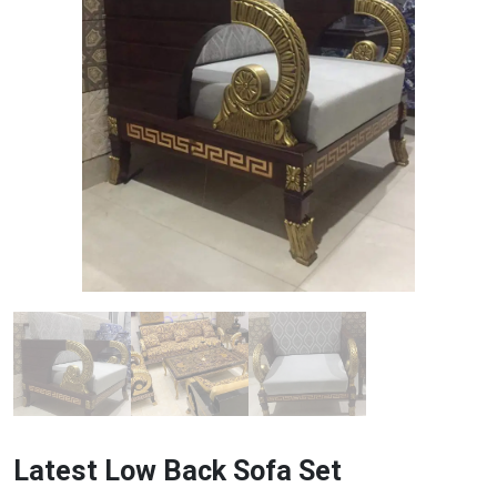
Latest Low Back Sofa Set