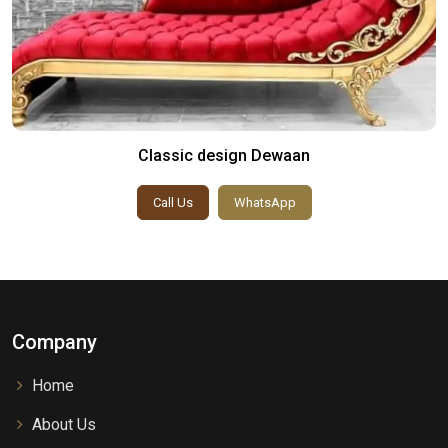
Classic design Dewaan
Call Us
WhatsApp
Company
Home
About Us