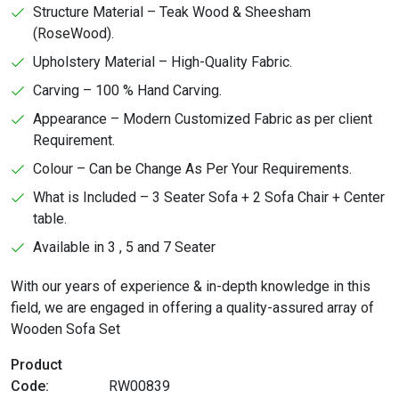
Structure Material – Teak Wood & Sheesham
(RoseWood).
Upholstery Material – High-Quality Fabric.
Carving – 100 % Hand Carving.
Appearance – Modern Customized Fabric as per client
Requirement.
Colour – Can be Change As Per Your Requirements.
What is Included – 3 Seater Sofa + 2 Sofa Chair + Center
table.
Available in 3 , 5 and 7 Seater
With our years of experience & in-depth knowledge in this
field, we are engaged in offering a quality-assured array of
Wooden Sofa Set
Product
Code:
RW00839