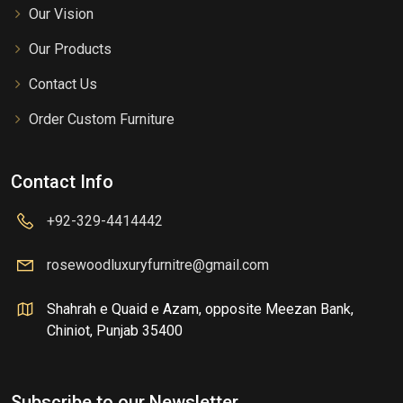
Our Vision
Our Products
Contact Us
Order Custom Furniture
Contact Info
+92-329-4414442
rosewoodluxuryfurnitre@gmail.com
Shahrah e Quaid e Azam, opposite Meezan Bank,
Chiniot, Punjab 35400
Subscribe to our Newsletter