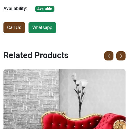
Availability:
Available
Call Us
Whatsapp
Related Products