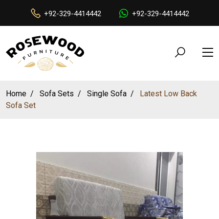
+92-329-4414442
+92-329-4414442
Home
Sofa Sets
Single Sofa
Latest Low Back
Sofa Set