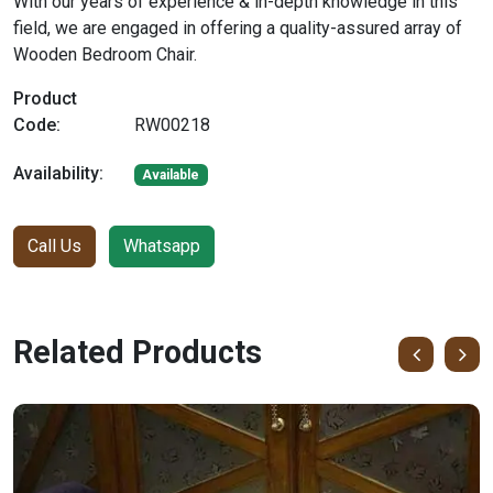
With our years of experience & in-depth knowledge in this
field, we are engaged in offering a quality-assured array of
Wooden Bedroom Chair.
Product
Code:
RW00218
Availability:
Available
Call Us
Whatsapp
Related Products