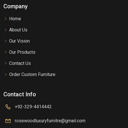
Company
Home
About Us
Our Vision
Our Products
Contact Us
Order Custom Furniture
Contact Info
+92-329-4414442
rosewoodluxuryfurnitre@gmail.com