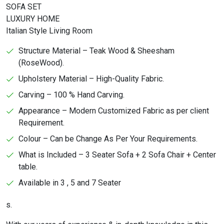
SOFA SET
LUXURY HOME
Italian Style Living Room
Structure Material – Teak Wood & Sheesham
(RoseWood).
Upholstery Material – High-Quality Fabric.
Carving – 100 % Hand Carving.
Appearance – Modern Customized Fabric as per client
Requirement.
Colour – Can be Change As Per Your Requirements.
What is Included – 3 Seater Sofa + 2 Sofa Chair + Center
table.
Available in 3 , 5 and 7 Seater
s.