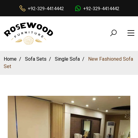
+92-329-4414442
+92-329-4414442
Home
Sofa Sets
Single Sofa
New Fashioned Sofa
Set