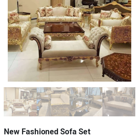
New Fashioned Sofa Set