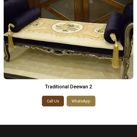
Traditional Deewan 2
Call Us
WhatsApp