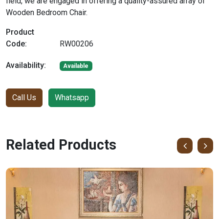
field, we are engaged in offering a quality-assured array of
Wooden Bedroom Chair.
Product
Code:
RW00206
Availability:
Available
Call Us
Whatsapp
Related Products