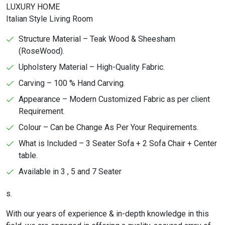
LUXURY HOME
Italian Style Living Room
Structure Material – Teak Wood & Sheesham
(RoseWood).
Upholstery Material – High-Quality Fabric.
Carving – 100 % Hand Carving.
Appearance – Modern Customized Fabric as per client
Requirement.
Colour – Can be Change As Per Your Requirements.
What is Included – 3 Seater Sofa + 2 Sofa Chair + Center
table.
Available in 3 , 5 and 7 Seater
s.
With our years of experience & in-depth knowledge in this