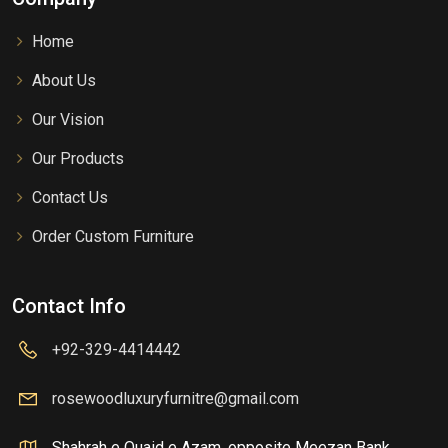
Home
About Us
Our Vision
Our Products
Contact Us
Order Custom Furniture
Contact Info
+92-329-4414442
rosewoodluxuryfurnitre@gmail.com
Shahrah e Quaid e Azam, opposite Meezan Bank,