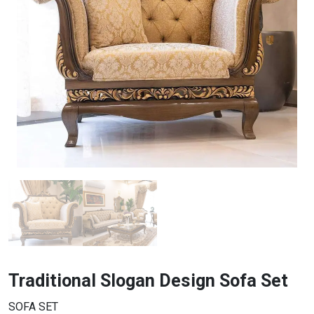
Traditional Slogan Design Sofa Set
SOFA SET