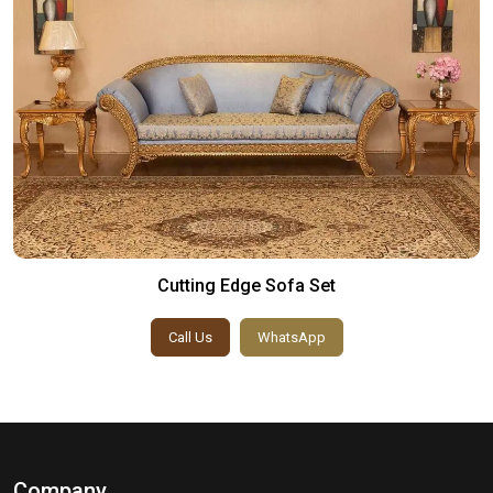
Cutting Edge Sofa Set
Call Us
WhatsApp
Company