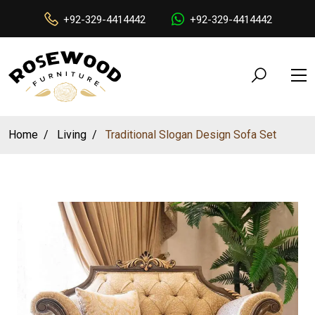
+92-329-4414442
+92-329-4414442
Home
Living
Traditional Slogan Design Sofa Set