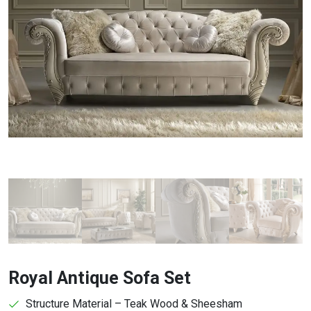
Royal Antique Sofa Set
Structure Material – Teak Wood & Sheesham