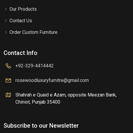
Our Products
Contact Us
Order Custom Furniture
Contact Info
+92-329-4414442
rosewoodluxuryfurnitre@gmail.com
Shahrah e Quaid e Azam, opposite Meezan Bank,
Chiniot, Punjab 35400
Subscribe to our Newsletter