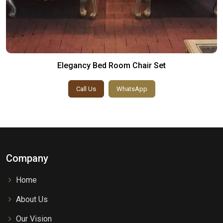
Elegancy Bed Room Chair Set
Call Us
WhatsApp
Company
Home
About Us
Our Vision