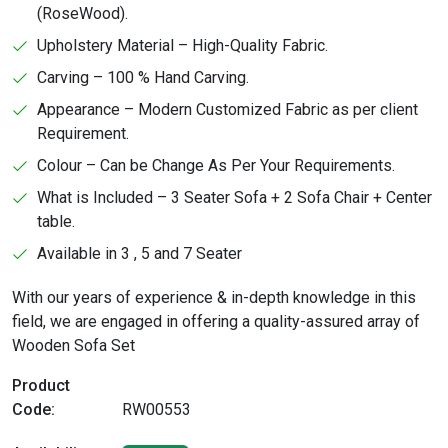
(RoseWood).
Upholstery Material – High-Quality Fabric.
Carving – 100 % Hand Carving.
Appearance – Modern Customized Fabric as per client
Requirement.
Colour – Can be Change As Per Your Requirements.
What is Included – 3 Seater Sofa + 2 Sofa Chair + Center
table.
Available in 3 , 5 and 7 Seater
With our years of experience & in-depth knowledge in this
field, we are engaged in offering a quality-assured array of
Wooden Sofa Set
Product
Code:
RW00553