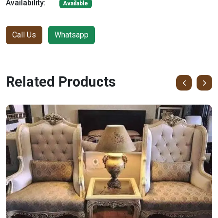
Availability:
Available
Call Us
Whatsapp
Related Products