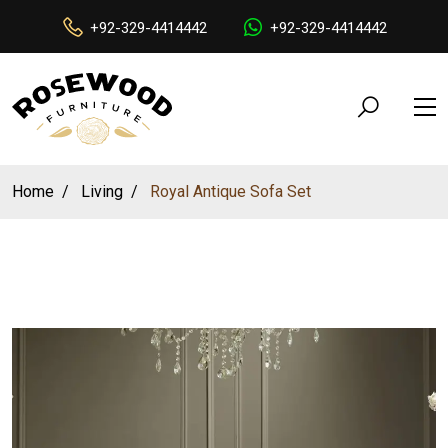
+92-329-4414442
+92-329-4414442
Home
Living
Royal Antique Sofa Set