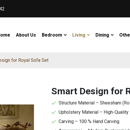
42
Home
About Us
Bedroom
Living
Dining
Othe
sign for Royal Sofa Set
Smart Design for R
Structure Material – Sheesham (R
Upholstery Material – High-Quality 
Carving – 100 % Hand Carving.