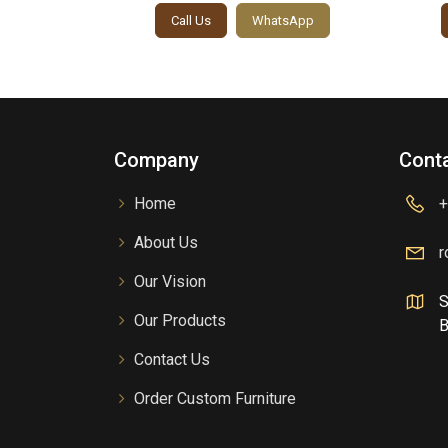
sApp
Call Us
WhatsApp
Company
Conta
Home
+
About Us
r
Our Vision
S
Our Products
B
Contact Us
Order Custom Furniture