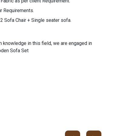
bric as per client Requirement.
ur Requirements.
2 Sofa Chair + Single seater sofa.
h knowledge in this field, we are engaged in
ooden Sofa Set