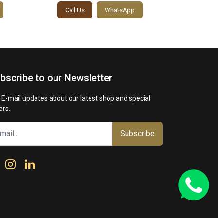
Call Us
WhatsApp
Call
bscribe to our Newsletter
 E-mail updates about our latest shop and special
ers.
Subscribe