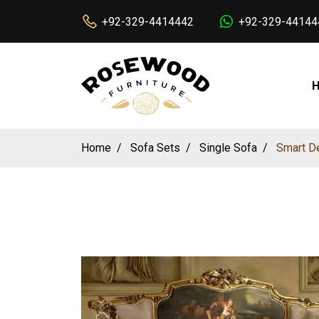
+92-329-4414442
+92-329-44144
Home
Sofa Sets
Single Sofa
Smart De