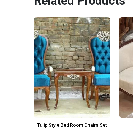
Related Products
irs Design
Tulip Style Bed Room Chairs Set