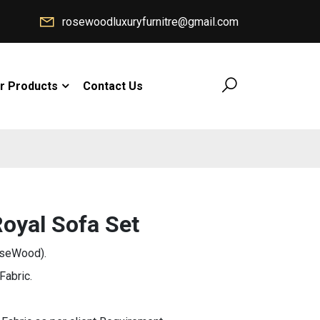
rosewoodluxuryfurnitre@gmail.com
r Products
Contact Us
oyal Sofa Set
oseWood).
Fabric.