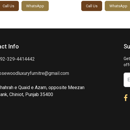
Call Us
WhatsApp
Call Us
WhatsApp
ct Info
Su
92-329-4414442
Get
off
osewoodluxuryfurnitre@gmail.com
hahrah e Quaid e Azam, opposite Meezan
ank, Chiniot, Punjab 35400