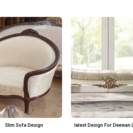
Slim Sofa Design
latest Design For Deewan 