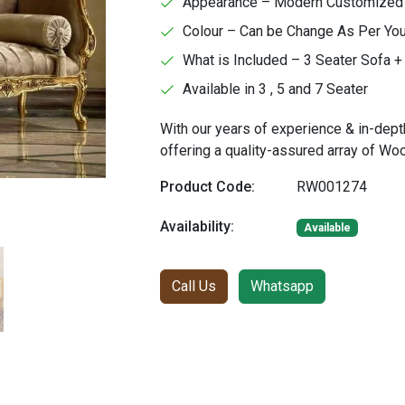
Appearance – Modern Customized Fa
Colour – Can be Change As Per Yo
What is Included – 3 Seater Sofa + 
Available in 3 , 5 and 7 Seater
With our years of experience & in-dept
offering a quality-assured array of W
Product Code:
RW001274
Availability:
Available
Call Us
Whatsapp