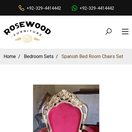
+92-329-4414442
+92-329-4414442
Home
Bedroom Sets
Spanish Bed Room Chairs Set