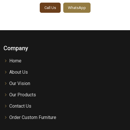
Call Us
WhatsApp
Company
Home
About Us
Our Vision
Our Products
Contact Us
Order Custom Furniture