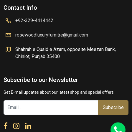
Contact Info
+92-329-4414442
rosewoodluxuryfurnitre@gmail.com
Shahrah e Quaid e Azam, opposite Meezan Bank,
Chiniot, Punjab 35400
Subscribe to our Newsletter
Get E-mail updates about our latest shop and special offers.
Subscribe