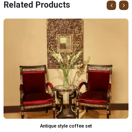
Related Products
Antique style coffee set