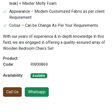
teak) + Master Molty Foam
Appearance – Modern Customized Fabric as per client
Requirement
Colour – Can be Change As Per Your Requirements.
With our years of experience & in-depth knowledge in this
field, we are engaged in offering a quality-assured array of
Wooden Bedroom Chairs Set
Product
Code:
RW00869
Availability:
Available
Call Us
Whatsapp