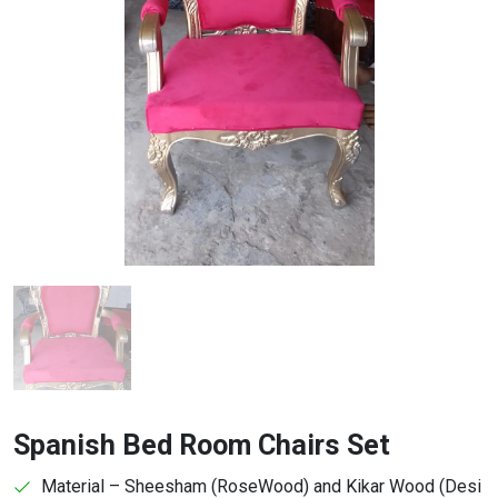
Spanish Bed Room Chairs Set
Material – Sheesham (RoseWood) and Kikar Wood (Desi