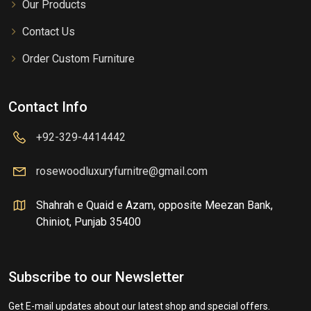
Our Products
Contact Us
Order Custom Furniture
Contact Info
+92-329-4414442
rosewoodluxuryfurnitre@gmail.com
Shahrah e Quaid e Azam, opposite Meezan Bank,
Chiniot, Punjab 35400
Subscribe to our Newsletter
Get E-mail updates about our latest shop and special offers.