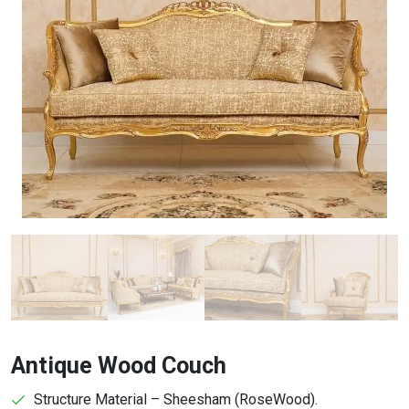
Antique Wood Couch
Structure Material – Sheesham (RoseWood).