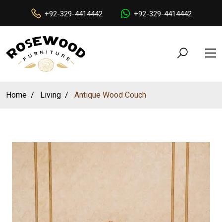
+92-329-4414442
+92-329-4414442
Home
Living
Antique Wood Couch