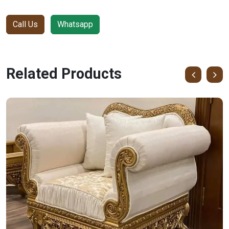
Call Us
Whatsapp
Related Products