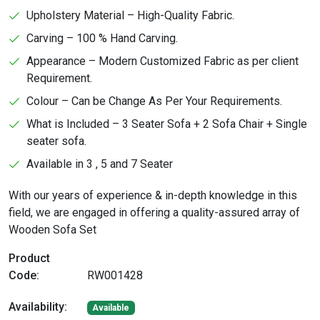
Upholstery Material – High-Quality Fabric.
Carving – 100 % Hand Carving.
Appearance – Modern Customized Fabric as per client
Requirement.
Colour – Can be Change As Per Your Requirements.
What is Included – 3 Seater Sofa + 2 Sofa Chair + Single
seater sofa.
Available in 3 , 5 and 7 Seater
With our years of experience & in-depth knowledge in this
field, we are engaged in offering a quality-assured array of
Wooden Sofa Set
Product
Code:
RW001428
Availability:
Available