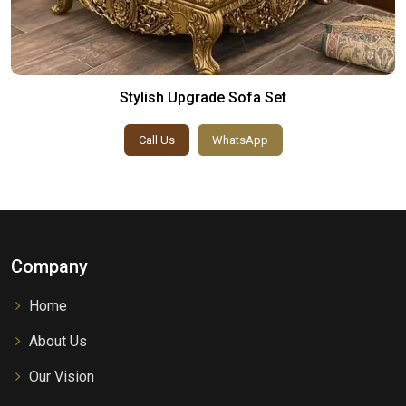
Stylish Upgrade Sofa Set
Call Us
WhatsApp
Company
Home
About Us
Our Vision