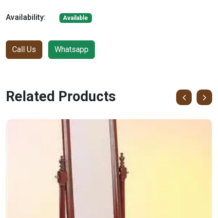
Availability:
Available
Call Us
Whatsapp
Related Products