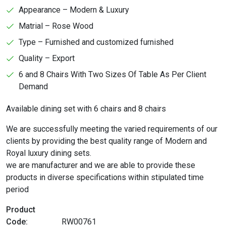
Appearance – Modern & Luxury
Matrial – Rose Wood
Type – Furnished and customized furnished
Quality – Export
6 and 8 Chairs With Two Sizes Of Table As Per Client
Demand
Available dining set with 6 chairs and 8 chairs
We are successfully meeting the varied requirements of our
clients by providing the best quality range of Modern and
Royal luxury dining sets.
we are manufacturer and we are able to provide these
products in diverse specifications within stipulated time
period
Product
Code:
RW00761