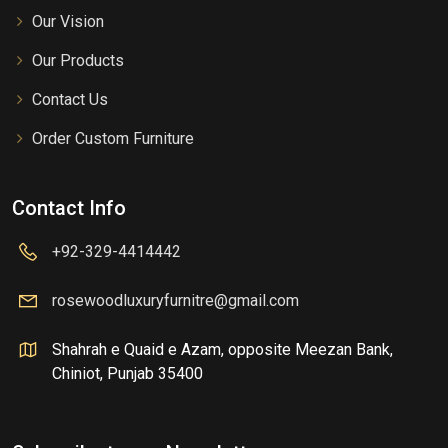
Our Vision
Our Products
Contact Us
Order Custom Furniture
Contact Info
+92-329-4414442
rosewoodluxuryfurnitre@gmail.com
Shahrah e Quaid e Azam, opposite Meezan Bank,
Chiniot, Punjab 35400