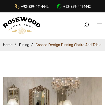
+92-329-4414442
+92-329-4414442
Home
Dining
Greece Design Dinning Chairs And Table