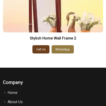
Stylish Home Wall Frame 2
Call Us
WhatsApp
Company
Home
About Us