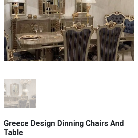
Greece Design Dinning Chairs And
Table