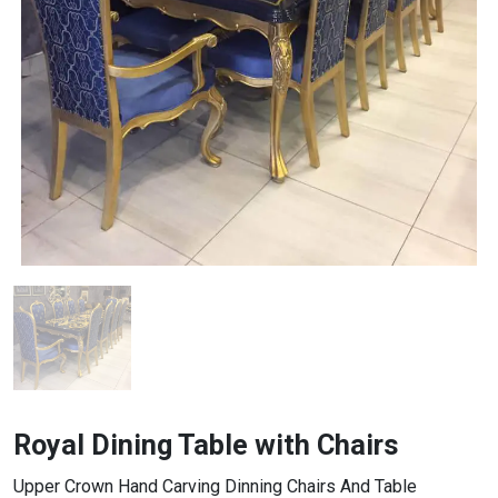
Royal Dining Table with Chairs
Upper Crown Hand Carving Dinning Chairs And Table