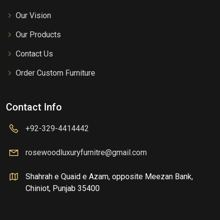
Our Vision
Our Products
Contact Us
Order Custom Furniture
Contact Info
+92-329-4414442
rosewoodluxuryfurnitre@gmail.com
Shahrah e Quaid e Azam, opposite Meezan Bank,
Chiniot, Punjab 35400