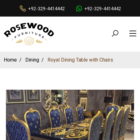
+92-329-4414442
+92-329-4414442
Home
Dining
Royal Dining Table with Chairs