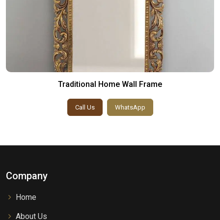
Traditional Home Wall Frame
Call Us
WhatsApp
Company
Home
About Us