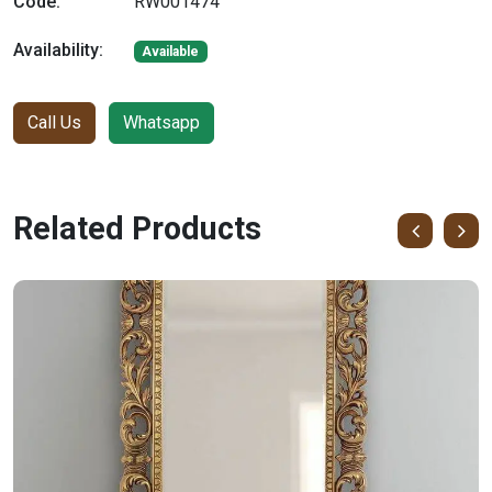
Code:
RW001474
Availability:
Available
Call Us
Whatsapp
Related Products