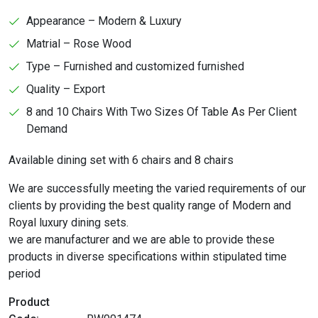
Appearance – Modern & Luxury
Matrial – Rose Wood
Type – Furnished and customized furnished
Quality – Export
8 and 10 Chairs With Two Sizes Of Table As Per Client
Demand
Available dining set with 6 chairs and 8 chairs
We are successfully meeting the varied requirements of our
clients by providing the best quality range of Modern and
Royal luxury dining sets.
we are manufacturer and we are able to provide these
products in diverse specifications within stipulated time
period
Product