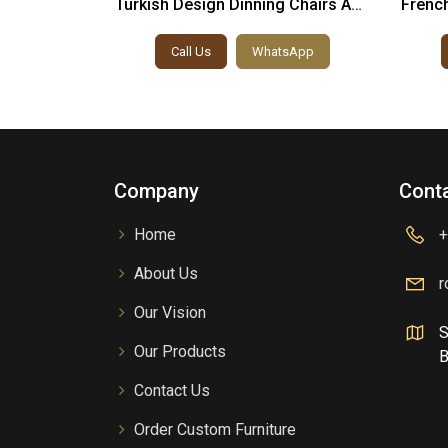
 Chairs And
Turkish Design Dinning Chairs And
French
Table
sApp
Call Us
WhatsApp
Company
Conta
Home
+
About Us
r
Our Vision
S
Our Products
B
Contact Us
Order Custom Furniture