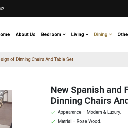
42
Home
About Us
Bedroom
Living
Dining
Othe
ign of Dinning Chairs And Table Set
New Spanish and F
Dinning Chairs And
Appearance – Modern & Luxury.
Matrial – Rose Wood.