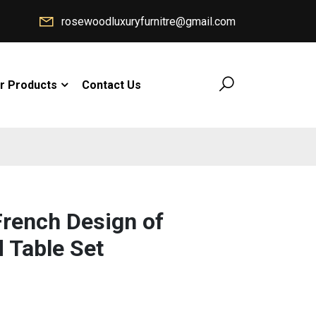
rosewoodluxuryfurnitre@gmail.com
r Products
Contact Us
rench Design of
 Table Set