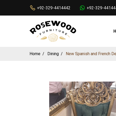
+92-329-4414442
+92-329-44144
Home
Dining
New Spanish and French Des