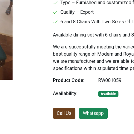
Type – Furnished and customized f
Quality – Export.
6 and 8 Chairs With Two Sizes Of 
Available dining set with 6 chairs and 8
We are successfully meeting the varied
best quality range of Modern and Royal
we are manufacturer and we are able t
specifications within stipulated time p
Product Code:
RW001059
Availability:
Available
Call Us
Whatsapp