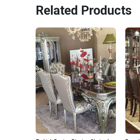
Related Products