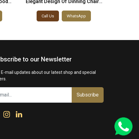
ood
Elegant Design Of Dinning Chairs
Victoria
le
And Table
Call Us
WhatsApp
Call
bscribe to our Newsletter
 E-mail updates about our latest shop and special
ers.
Subscribe