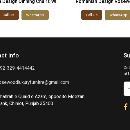
 Design Dinning Chairs With
Romanian Design Rosew
Table
Dinning Chairs And Tab
Call Us
WhatsApp
Call Us
WhatsApp
ct Info
Su
92-329-4414442
Get
off
osewoodluxuryfurnitre@gmail.com
hahrah e Quaid e Azam, opposite Meezan
ank, Chiniot, Punjab 35400