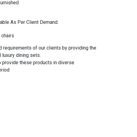
urnished.
Table As Per Client Demand.
 chairs
 requirements of our clients by providing the
 luxury dining sets.
o provide these products in diverse
eriod