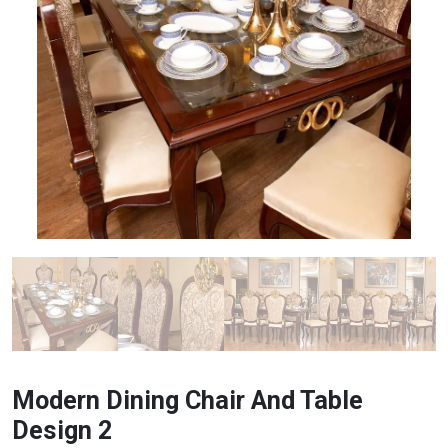
Modern Dining Chair And Table
Design 2