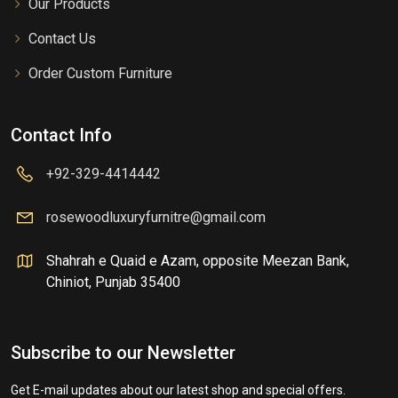
Our Products
Contact Us
Order Custom Furniture
Contact Info
+92-329-4414442
rosewoodluxuryfurnitre@gmail.com
Shahrah e Quaid e Azam, opposite Meezan Bank,
Chiniot, Punjab 35400
Subscribe to our Newsletter
Get E-mail updates about our latest shop and special offers.