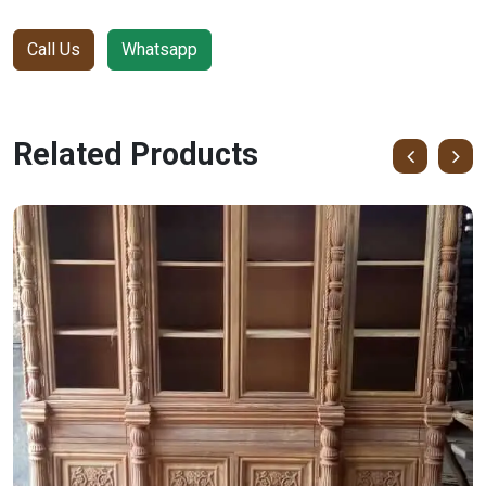
Call Us
Whatsapp
Related Products