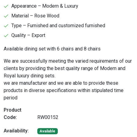
Appearance – Modern & Luxury
Material – Rose Wood
Type – Furnished and customized furnished
Quality – Export
Available dining set with 6 chairs and 8 chairs
We are successfully meeting the varied requirements of our
clients by providing the best quality range of Modern and
Royal luxury dining sets.
we are manufacturer and we are able to provide these
products in diverse specifications within stipulated time
period
Product
Code:
RW00152
Availability:
Available