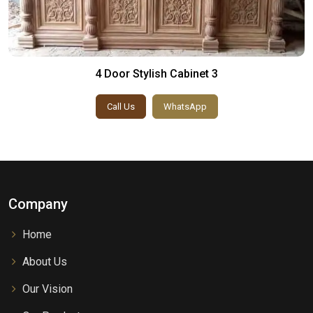
4 Door Stylish Cabinet 3
Call Us
WhatsApp
Company
Home
About Us
Our Vision