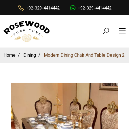
+92-329-4414442
+92-329-4414442
Home
Dining
Modern Dining Chair And Table Design 2