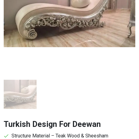
Turkish Design For Deewan
Structure Material – Teak Wood & Sheesham