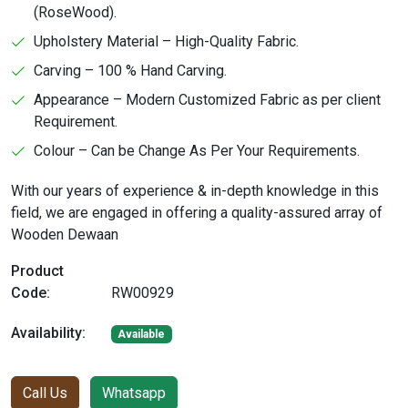
(RoseWood).
Upholstery Material – High-Quality Fabric.
Carving – 100 % Hand Carving.
Appearance – Modern Customized Fabric as per client
Requirement.
Colour – Can be Change As Per Your Requirements.
With our years of experience & in-depth knowledge in this
field, we are engaged in offering a quality-assured array of
Wooden Dewaan
Product
Code:
RW00929
Availability:
Available
Call Us
Whatsapp