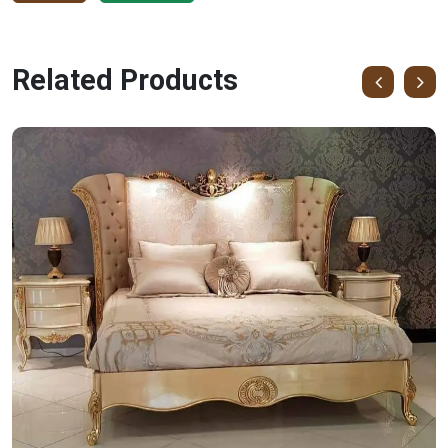
Related Products