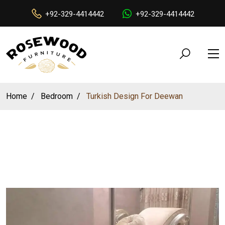
+92-329-4414442
+92-329-4414442
Home
Bedroom
Turkish Design For Deewan