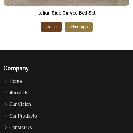
Italian Side Curved Bed Set
Call Us
WhatsApp
Company
Home
About Us
Our Vision
Our Products
Contact Us