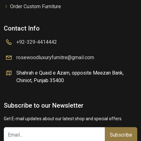
Order Custom Furniture
Contact Info
+92-329-4414442
rosewoodluxuryfurnitre@gmail.com
Shahrah e Quaid e Azam, opposite Meezan Bank,
Chiniot, Punjab 35400
Subscribe to our Newsletter
Get E-mail updates about our latest shop and special offers.
Subscribe